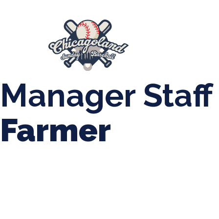
847-899-2864
mases26@gmail.com
About Us
Spr
League Forms
Manager Staff
Farmer