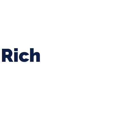
ing Baseball
Tournaments
CLSB Softball
Boys F
Rich