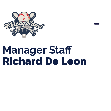
Spring Baseball
Boys Fall Baseball
Manager Portal
League Forms
Manager Staff
Richard De Leon