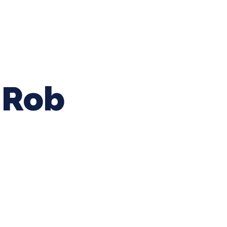
ing Baseball
Tournaments
CLSB Softball
Boys F
Rob