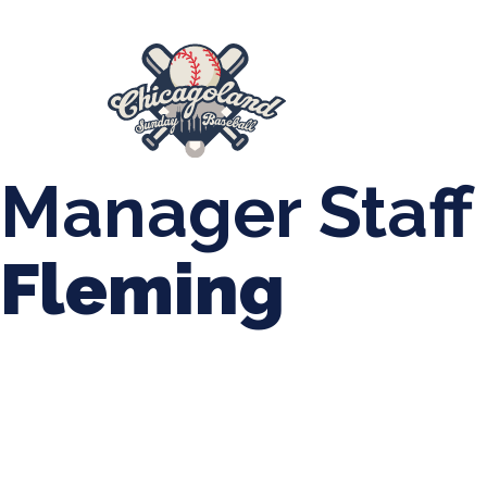
847-899-2864
mases26@gmail.com
About Us
Spr
League Forms
Manager Staff
Fleming