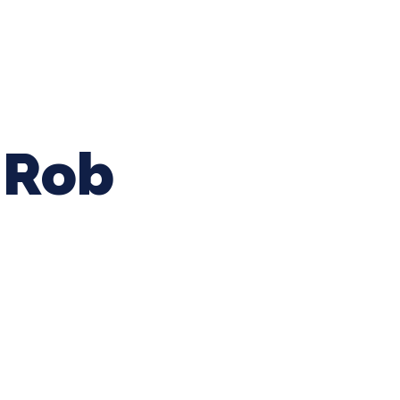
ing Baseball
Tournaments
CLSB Softball
Boys F
Rob