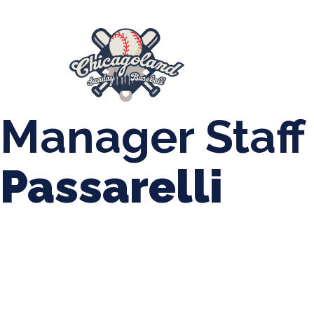
847-899-2864
mases26@gmail.com
About Us
Spr
League Forms
Manager Staff
Passarelli