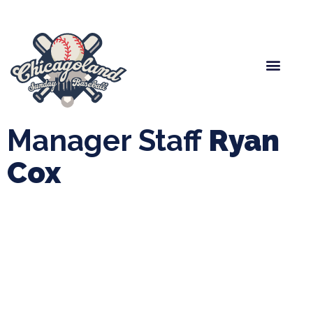
Spring Baseball
Boys Fall Baseball
Manager Portal
League Forms
Manager Staff
Ryan
Cox