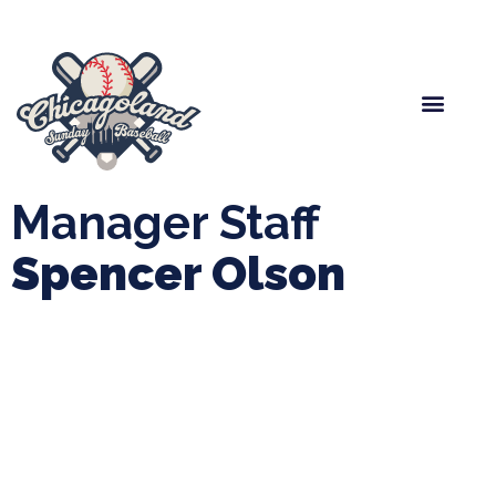
Spring Baseball
Boys Fall Baseball
Manager Portal
League Forms
Manager Staff
Spencer Olson