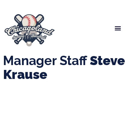
Spring Baseball
Boys Fall Baseball
Manager Portal
League Forms
Manager Staff
Steve
Krause