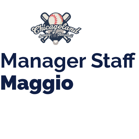
847-899-2864
mases26@gmail.com
About Us
Spr
League Forms
Manager Staff
Maggio