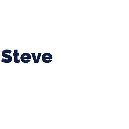
ing Baseball
Tournaments
CLSB Softball
Boys F
Steve