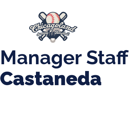
847-899-2864
mases26@gmail.com
About Us
Spr
League Forms
Manager Staff
Castaneda