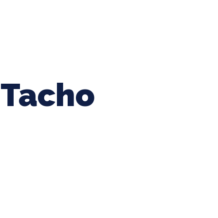
ing Baseball
Tournaments
CLSB Softball
Boys F
Tacho