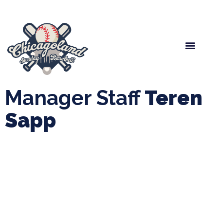
Spring Baseball
Boys Fall Baseball
Manager Portal
League Forms
Manager Staff
Teren
Sapp