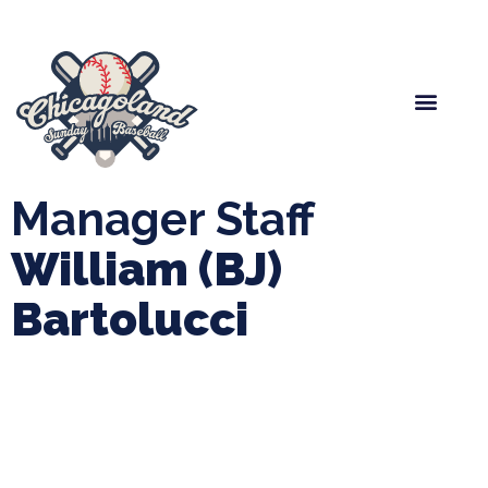
Spring Baseball
Boys Fall Baseball
Manager Portal
League Forms
Manager Staff
William (BJ)
Bartolucci