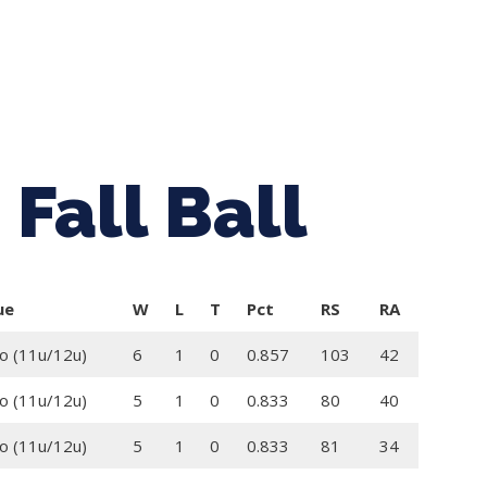
ing Baseball
Tournaments
CLSB Softball
Boys F
Fall Ball
ue
W
L
T
Pct
RS
RA
o (11u/12u)
6
1
0
0.857
103
42
o (11u/12u)
5
1
0
0.833
80
40
o (11u/12u)
5
1
0
0.833
81
34