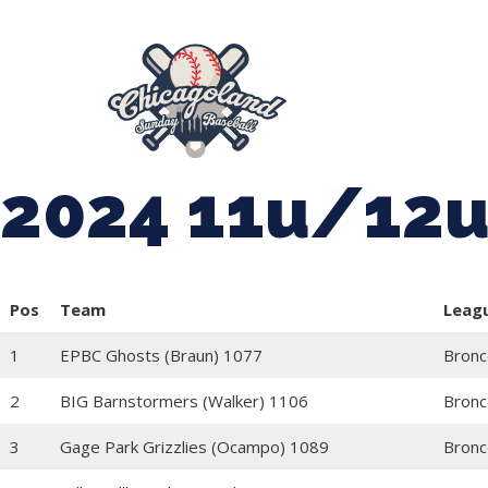
847-899-2864
mases26@gmail.com
About Us
Spr
League Forms
2024 11u/12u 
Pos
Team
Leag
1
EPBC Ghosts (Braun) 1077
Bronc
2
BIG Barnstormers (Walker) 1106
Bronc
3
Gage Park Grizzlies (Ocampo) 1089
Bronc