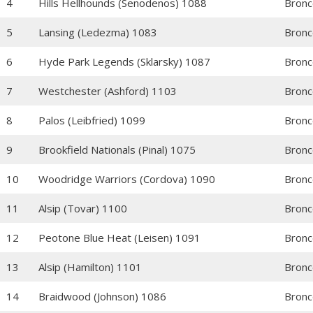
4
Hills Hellhounds (Senodenos) 1088
Bronc
5
Lansing (Ledezma) 1083
Bronc
6
Hyde Park Legends (Sklarsky) 1087
Bronc
7
Westchester (Ashford) 1103
Bronc
8
Palos (Leibfried) 1099
Bronc
9
Brookfield Nationals (Pinal) 1075
Bronc
10
Woodridge Warriors (Cordova) 1090
Bronc
11
Alsip (Tovar) 1100
Bronc
12
Peotone Blue Heat (Leisen) 1091
Bronc
13
Alsip (Hamilton) 1101
Bronc
14
Braidwood (Johnson) 1086
Bronc