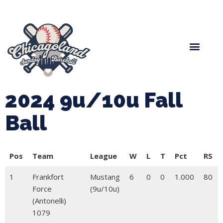
Spring Baseball
Boys Fall Baseball
Manager Portal
League Forms
2024 9u/10u Fall
Ball
Pos
Team
League
W
L
T
Pct
RS
1
Frankfort
Mustang
6
0
0
1.000
80
Force
(9u/10u)
(Antonelli)
1079