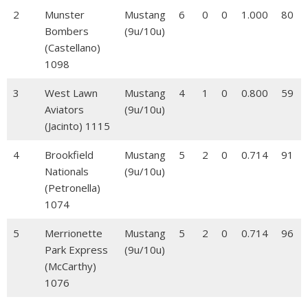
2
Munster
Mustang
6
0
0
1.000
80
Bombers
(9u/10u)
(Castellano)
1098
3
West Lawn
Mustang
4
1
0
0.800
59
Aviators
(9u/10u)
(Jacinto) 1115
4
Brookfield
Mustang
5
2
0
0.714
91
Nationals
(9u/10u)
(Petronella)
1074
5
Merrionette
Mustang
5
2
0
0.714
96
Park Express
(9u/10u)
(McCarthy)
1076