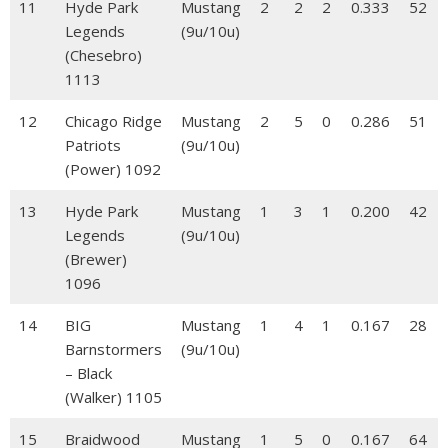
11
Hyde Park
Mustang
2
2
2
0.333
52
Legends
(9u/10u)
(Chesebro)
1113
12
Chicago Ridge
Mustang
2
5
0
0.286
51
Patriots
(9u/10u)
(Power) 1092
13
Hyde Park
Mustang
1
3
1
0.200
42
Legends
(9u/10u)
(Brewer)
1096
14
BIG
Mustang
1
4
1
0.167
28
Barnstormers
(9u/10u)
– Black
(Walker) 1105
15
Braidwood
Mustang
1
5
0
0.167
64