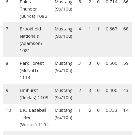
6
Palos
Mustang
5
2
0
0.714
86
Thunder
(9u/10u)
(Burica) 1082
7
Brookfield
Mustang
4
1
1
0.667
68
Nationals
(9u/10u)
(Adamson)
1081
8
Park Forest
Mustang
3
3
0
0.500
59
(McNutt)
(9u/10u)
1114
9
Elmhurst
Mustang
2
3
0
0.400
43
(Ruelas) 1109
(9u/10u)
10
BIG Baseball
Mustang
1
2
0
0.333
14
– Red
(9u/10u)
(Walker) 1104