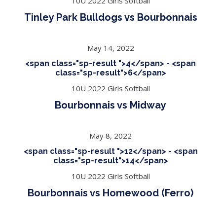
10U 2022 Girls Softball
Tinley Park Bulldogs vs Bourbonnais
May 14, 2022
<span class="sp-result ">4</span> - <span
class="sp-result">6</span>
10U 2022 Girls Softball
Bourbonnais vs Midway
May 8, 2022
<span class="sp-result ">12</span> - <span
class="sp-result">14</span>
10U 2022 Girls Softball
Bourbonnais vs Homewood (Ferro)