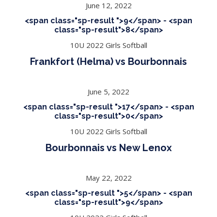
June 12, 2022
<span class="sp-result ">9</span> - <span
class="sp-result">8</span>
10U 2022 Girls Softball
Frankfort (Helma) vs Bourbonnais
June 5, 2022
<span class="sp-result ">17</span> - <span
class="sp-result">0</span>
10U 2022 Girls Softball
Bourbonnais vs New Lenox
May 22, 2022
<span class="sp-result ">5</span> - <span
class="sp-result">9</span>