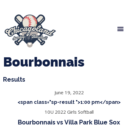
Spring Baseball
Boys Fall Baseball
Manager Portal
League Forms
Bourbonnais
Results
June 19, 2022
<span class="sp-result ">1:00 pm</span>
10U 2022 Girls Softball
Bourbonnais vs Villa Park Blue Sox