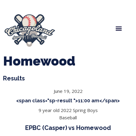
Spring Baseball
Boys Fall Baseball
Manager Portal
League Forms
Homewood
Results
June 19, 2022
<span class="sp-result ">11:00 am</span>
9 year old 2022 Spring Boys
Baseball
EPBC (Casper) vs Homewood