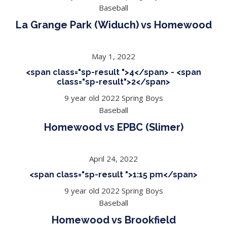
Baseball
La Grange Park (Widuch) vs Homewood
May 1, 2022
<span class="sp-result ">4</span> - <span
class="sp-result">2</span>
9 year old 2022 Spring Boys
Baseball
Homewood vs EPBC (Slimer)
April 24, 2022
<span class="sp-result ">1:15 pm</span>
9 year old 2022 Spring Boys
Baseball
Homewood vs Brookfield