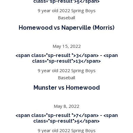
class="sp-result">5</span>
9 year old 2022 Spring Boys
Baseball
Homewood vs Naperville (Morris)
May 15, 2022
<span class="sp-result ">3</span> - <span
class="sp-result">13</span>
9 year old 2022 Spring Boys
Baseball
Munster vs Homewood
May 8, 2022
<span class="sp-result ">7</span> - <span
class="sp-result">5</span>
9 year old 2022 Spring Boys