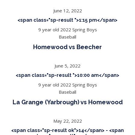
June 12, 2022
<span class="sp-result ">1:15 pm</span>
9 year old 2022 Spring Boys
Baseball
Homewood vs Beecher
June 5, 2022
<span class="sp-result ">10:00 am</span>
9 year old 2022 Spring Boys
Baseball
La Grange (Yarbrough) vs Homewood
May 22, 2022
<span class="sp-result ok">14</span> - <span