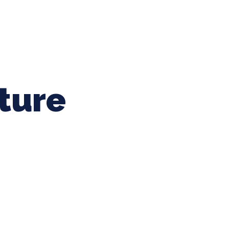
ing Baseball
Tournaments
CLSB Softball
Boys F
ture