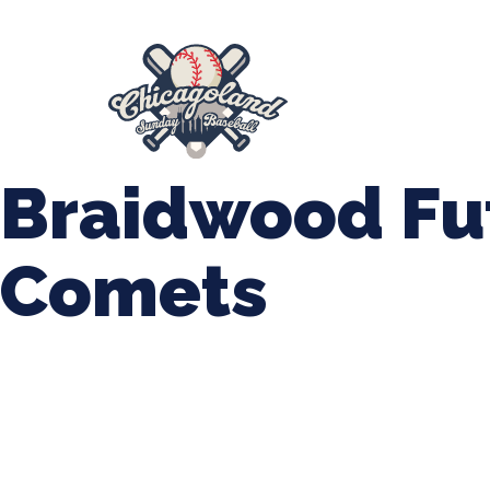
847-899-2864
mases26@gmail.com
About Us
Spr
League Forms
Braidwood Fu
Comets