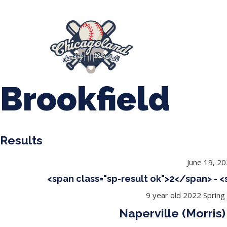
847-899-2864
mases26@gmail.com
About Us
Spr
League Forms
Brookfield
Results
June 19, 2
<span class="sp-result ok">2</span> - 
9 year old 2022 Spring
Naperville (Morris)