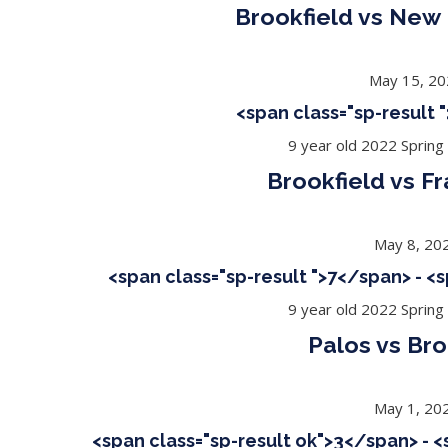
Brookfield vs New
May 15, 2
<span class="sp-result
9 year old 2022 Spring
Brookfield vs Fr
May 8, 20
<span class="sp-result ">7</span> - <
9 year old 2022 Spring
Palos vs Bro
May 1, 20
<span class="sp-result ok">3</span> - 