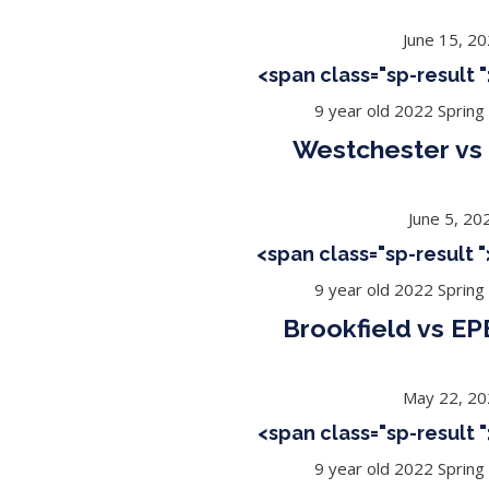
June 15, 2
<span class="sp-result
9 year old 2022 Spring
Westchester vs 
June 5, 20
<span class="sp-result
9 year old 2022 Spring
Brookfield vs EP
May 22, 2
<span class="sp-result
9 year old 2022 Spring