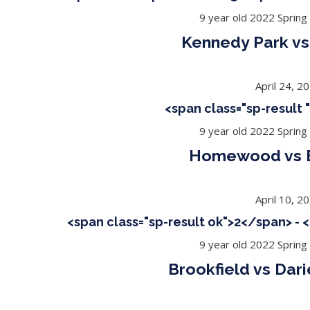
9 year old 2022 Spring
Kennedy Park vs
April 24, 2
<span class="sp-result
9 year old 2022 Spring
Homewood vs B
April 10, 2
<span class="sp-result ok">2</span> - 
9 year old 2022 Spring
Brookfield vs Dar