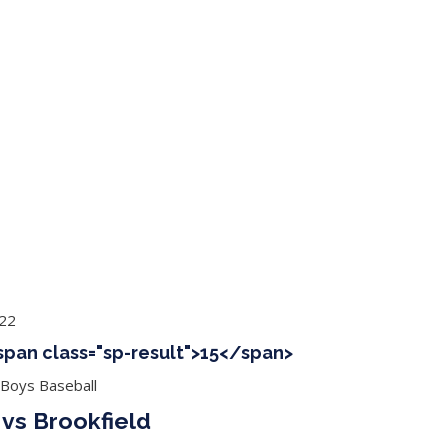
ing Baseball
Tournaments
CLSB Softball
Boys F
022
<span class="sp-result">15</span>
 Boys Baseball
 vs Brookfield