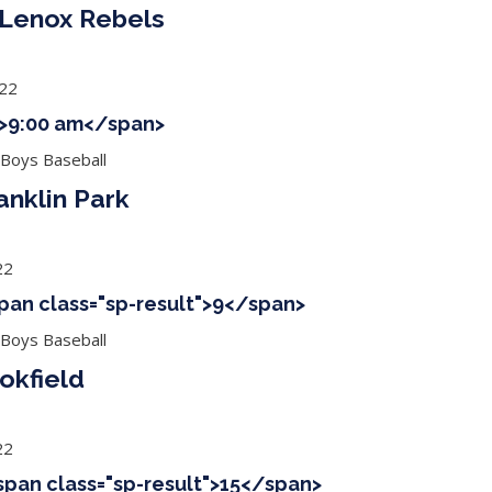
 Lenox Rebels
022
 ">9:00 am</span>
 Boys Baseball
anklin Park
22
span class="sp-result">9</span>
 Boys Baseball
okfield
22
<span class="sp-result">15</span>