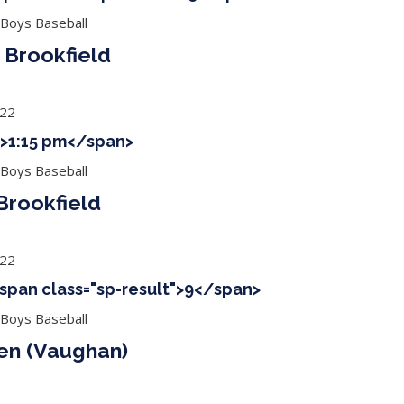
 Boys Baseball
 Brookfield
022
 ">1:15 pm</span>
 Boys Baseball
rookfield
022
<span class="sp-result">9</span>
 Boys Baseball
ien (Vaughan)