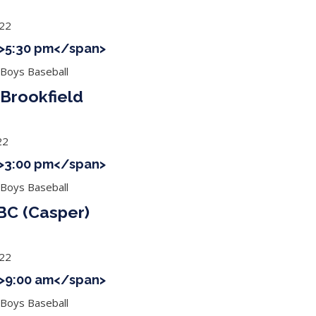
022
 ">5:30 pm</span>
 Boys Baseball
Brookfield
22
 ">3:00 pm</span>
 Boys Baseball
BC (Casper)
022
 ">9:00 am</span>
 Boys Baseball