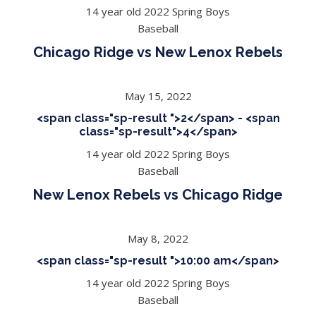
14 year old 2022 Spring Boys
Baseball
Chicago Ridge vs New Lenox Rebels
May 15, 2022
<span class="sp-result ">2</span> - <span
class="sp-result">4</span>
14 year old 2022 Spring Boys
Baseball
New Lenox Rebels vs Chicago Ridge
May 8, 2022
<span class="sp-result ">10:00 am</span>
14 year old 2022 Spring Boys
Baseball