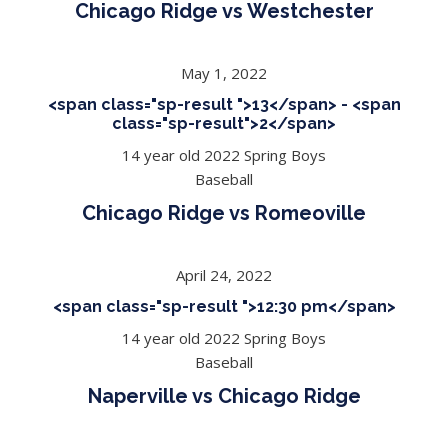
Chicago Ridge vs Westchester
May 1, 2022
<span class="sp-result ">13</span> - <span
class="sp-result">2</span>
14 year old 2022 Spring Boys
Baseball
Chicago Ridge vs Romeoville
April 24, 2022
<span class="sp-result ">12:30 pm</span>
14 year old 2022 Spring Boys
Baseball
Naperville vs Chicago Ridge