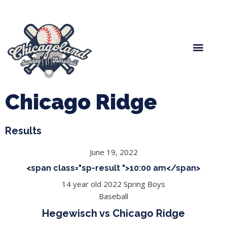
Spring Baseball
Boys Fall Baseball
Manager Portal
League Forms
Chicago Ridge
Results
June 19, 2022
<span class="sp-result ">10:00 am</span>
14 year old 2022 Spring Boys
Baseball
Hegewisch vs Chicago Ridge