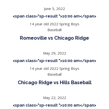
June 5, 2022
<span class="sp-result ">10:00 am</span>
14 year old 2022 Spring Boys
Baseball
Romeoville vs Chicago Ridge
May 29, 2022
<span class="sp-result ">10:00 am</span>
14 year old 2022 Spring Boys
Baseball
Chicago Ridge vs Hills Baseball
May 22, 2022
<span class="sp-result ">10:00 am</span>