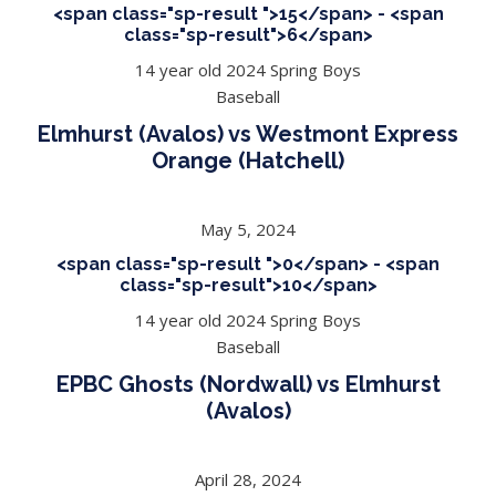
<span class="sp-result ">15</span> - <span
class="sp-result">6</span>
14 year old 2024 Spring Boys
Baseball
Elmhurst (Avalos) vs Westmont Express
Orange (Hatchell)
May 5, 2024
<span class="sp-result ">0</span> - <span
class="sp-result">10</span>
14 year old 2024 Spring Boys
Baseball
EPBC Ghosts (Nordwall) vs Elmhurst
(Avalos)
April 28, 2024