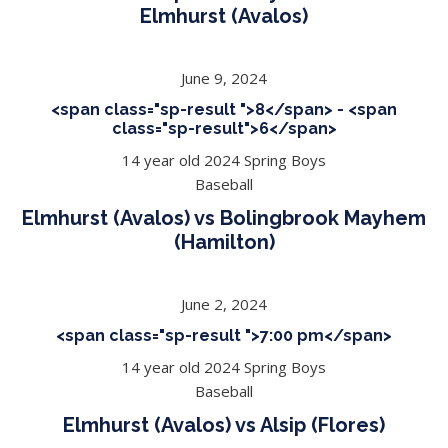
Elmhurst (Avalos)
June 9, 2024
<span class="sp-result ">8</span> - <span
class="sp-result">6</span>
14 year old 2024 Spring Boys
Baseball
Elmhurst (Avalos) vs Bolingbrook Mayhem
(Hamilton)
June 2, 2024
<span class="sp-result ">7:00 pm</span>
14 year old 2024 Spring Boys
Baseball
Elmhurst (Avalos) vs Alsip (Flores)