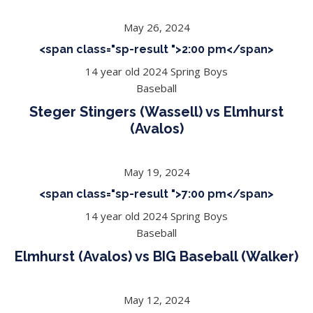
May 26, 2024
<span class="sp-result ">2:00 pm</span>
14 year old 2024 Spring Boys
Baseball
Steger Stingers (Wassell) vs Elmhurst
(Avalos)
May 19, 2024
<span class="sp-result ">7:00 pm</span>
14 year old 2024 Spring Boys
Baseball
Elmhurst (Avalos) vs BIG Baseball (Walker)
May 12, 2024