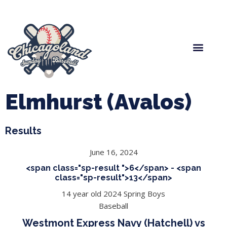
Spring Baseball
Boys Fall Baseball
Manager Portal
League Forms
Elmhurst (Avalos)
Results
June 16, 2024
<span class="sp-result ">6</span> - <span
class="sp-result">13</span>
14 year old 2024 Spring Boys
Baseball
Westmont Express Navy (Hatchell) vs