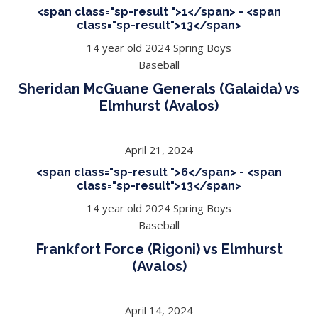
<span class="sp-result ">1</span> - <span
class="sp-result">13</span>
14 year old 2024 Spring Boys
Baseball
Sheridan McGuane Generals (Galaida) vs
Elmhurst (Avalos)
April 21, 2024
<span class="sp-result ">6</span> - <span
class="sp-result">13</span>
14 year old 2024 Spring Boys
Baseball
Frankfort Force (Rigoni) vs Elmhurst
(Avalos)
April 14, 2024