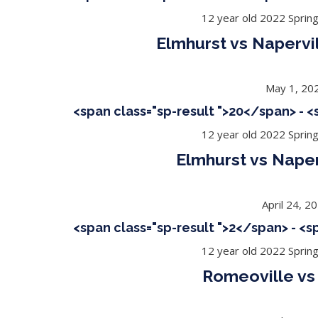
12 year old 2022 Sprin
Elmhurst vs Napervi
May 1, 20
<span class="sp-result ">20</span> - 
12 year old 2022 Sprin
Elmhurst vs Naper
April 24, 2
<span class="sp-result ">2</span> - <
12 year old 2022 Sprin
Romeoville vs