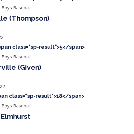
g Boys Baseball
lle (Thompson)
22
<span class="sp-result">5</span>
g Boys Baseball
ville (Given)
022
span class="sp-result">18</span>
g Boys Baseball
 Elmhurst