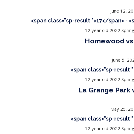
June 12, 2
<span class="sp-result ">17</span> - 
12 year old 2022 Sprin
Homewood vs 
June 5, 20
<span class="sp-result
12 year old 2022 Sprin
La Grange Park 
May 25, 2
<span class="sp-result
12 year old 2022 Sprin