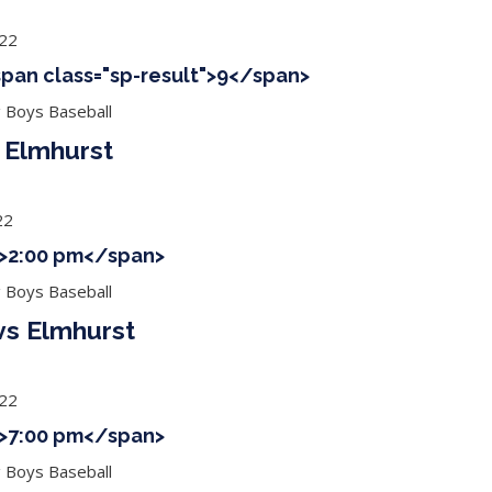
022
<span class="sp-result">9</span>
g Boys Baseball
Elmhurst
22
 ">2:00 pm</span>
g Boys Baseball
vs Elmhurst
022
 ">7:00 pm</span>
g Boys Baseball