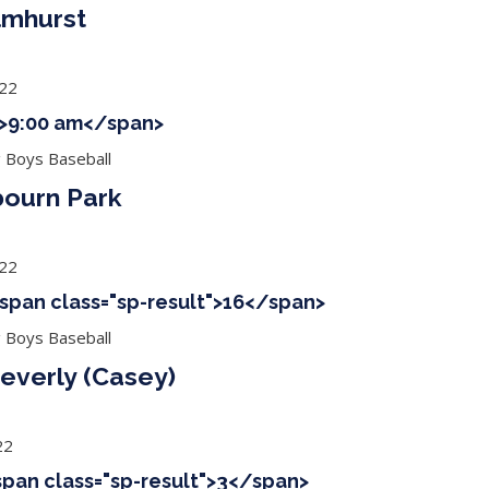
Elmhurst
022
 ">9:00 am</span>
g Boys Baseball
bourn Park
022
<span class="sp-result">16</span>
g Boys Baseball
everly (Casey)
22
<span class="sp-result">3</span>