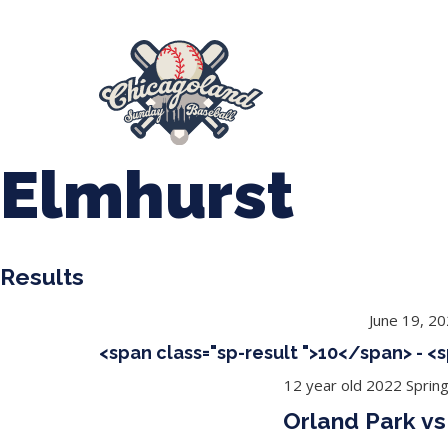
847-899-2864
mases26@gmail.com
About Us
Spr
League Forms
Elmhurst
Results
June 19, 2
<span class="sp-result ">10</span> - <
12 year old 2022 Sprin
Orland Park vs