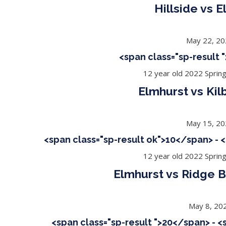
Hillside vs 
May 22, 2
<span class="sp-result
12 year old 2022 Sprin
Elmhurst vs Kil
May 15, 2
<span class="sp-result ok">10</span> - 
12 year old 2022 Sprin
Elmhurst vs Ridge B
May 8, 20
<span class="sp-result ">20</span> - 