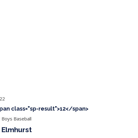
ing Baseball
Tournaments
CLSB Softball
Boys F
022
span class="sp-result">12</span>
g Boys Baseball
 Elmhurst