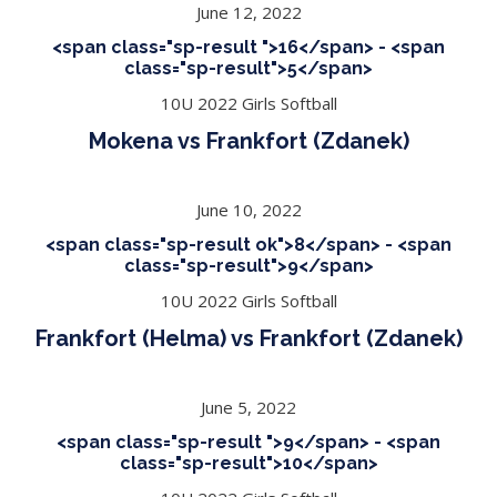
June 12, 2022
<span class="sp-result ">16</span> - <span
class="sp-result">5</span>
10U 2022 Girls Softball
Mokena vs Frankfort (Zdanek)
June 10, 2022
<span class="sp-result ok">8</span> - <span
class="sp-result">9</span>
10U 2022 Girls Softball
Frankfort (Helma) vs Frankfort (Zdanek)
June 5, 2022
<span class="sp-result ">9</span> - <span
class="sp-result">10</span>