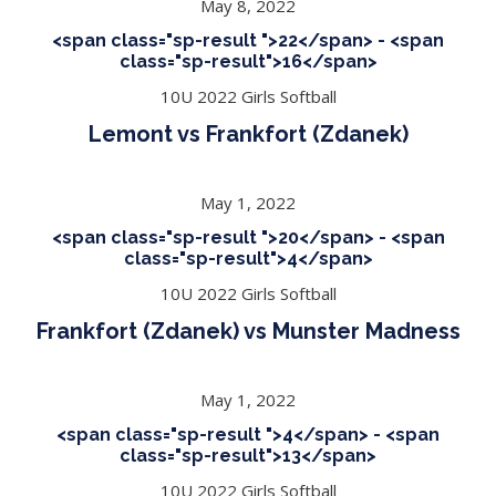
May 8, 2022
<span class="sp-result ">22</span> - <span
class="sp-result">16</span>
10U 2022 Girls Softball
Lemont vs Frankfort (Zdanek)
May 1, 2022
<span class="sp-result ">20</span> - <span
class="sp-result">4</span>
10U 2022 Girls Softball
Frankfort (Zdanek) vs Munster Madness
May 1, 2022
<span class="sp-result ">4</span> - <span
class="sp-result">13</span>
10U 2022 Girls Softball