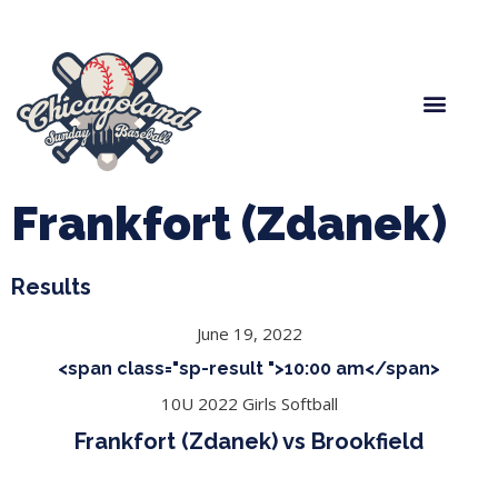
Spring Baseball
Boys Fall Baseball
Manager Portal
League Forms
Frankfort (Zdanek)
Results
June 19, 2022
<span class="sp-result ">10:00 am</span>
10U 2022 Girls Softball
Frankfort (Zdanek) vs Brookfield