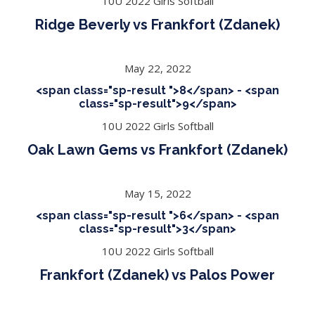
10U 2022 Girls Softball
Ridge Beverly vs Frankfort (Zdanek)
May 22, 2022
<span class="sp-result ">8</span> - <span
class="sp-result">9</span>
10U 2022 Girls Softball
Oak Lawn Gems vs Frankfort (Zdanek)
May 15, 2022
<span class="sp-result ">6</span> - <span
class="sp-result">3</span>
10U 2022 Girls Softball
Frankfort (Zdanek) vs Palos Power