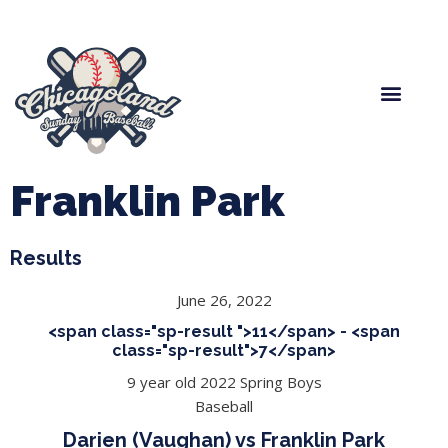
Spring Baseball
Boys Fall Baseball
Manager Portal
League Forms
Franklin Park
Results
June 26, 2022
<span class="sp-result ">11</span> - <span
class="sp-result">7</span>
9 year old 2022 Spring Boys
Baseball
Darien (Vaughan) vs Franklin Park