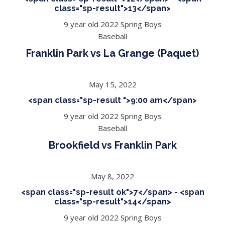
class="sp-result">13</span>
9 year old 2022 Spring Boys
Baseball
Franklin Park vs La Grange (Paquet)
May 15, 2022
<span class="sp-result ">9:00 am</span>
9 year old 2022 Spring Boys
Baseball
Brookfield vs Franklin Park
May 8, 2022
<span class="sp-result ok">7</span> - <span
class="sp-result">14</span>
9 year old 2022 Spring Boys