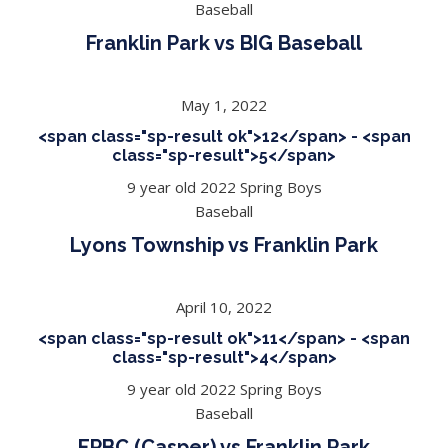
Baseball
Franklin Park vs BIG Baseball
May 1, 2022
<span class="sp-result ok">12</span> - <span
class="sp-result">5</span>
9 year old 2022 Spring Boys
Baseball
Lyons Township vs Franklin Park
April 10, 2022
<span class="sp-result ok">11</span> - <span
class="sp-result">4</span>
9 year old 2022 Spring Boys
Baseball
EPBC (Casper) vs Franklin Park