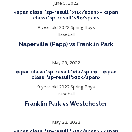
June 5, 2022
<span class="sp-result ">11</span> - <span
class="sp-result">8</span>
9 year old 2022 Spring Boys
Baseball
Naperville (Papp) vs Franklin Park
May 29, 2022
<span class="sp-result ">1</span> - <span
class="sp-result">20</span>
9 year old 2022 Spring Boys
Baseball
Franklin Park vs Westchester
May 22, 2022
<span class="sp-result ">12</span> - <span