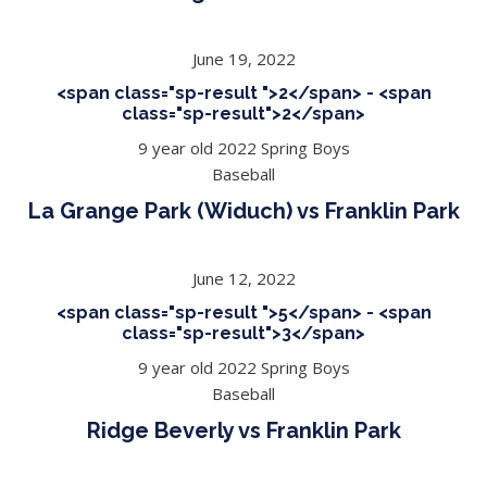
June 19, 2022
<span class="sp-result ">2</span> - <span
class="sp-result">2</span>
9 year old 2022 Spring Boys
Baseball
La Grange Park (Widuch) vs Franklin Park
June 12, 2022
<span class="sp-result ">5</span> - <span
class="sp-result">3</span>
9 year old 2022 Spring Boys
Baseball
Ridge Beverly vs Franklin Park