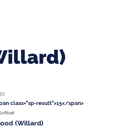
ing Baseball
Tournaments
CLSB Softball
Boys F
illard)
022
span class="sp-result">15</span>
oftball
od (Willard)