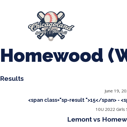
847-899-2864
mases26@gmail.com
About Us
Spr
League Forms
Homewood (W
Results
June 19, 2
<span class="sp-result ">15</span> - <
10U 2022 Girls S
Lemont vs Homewo