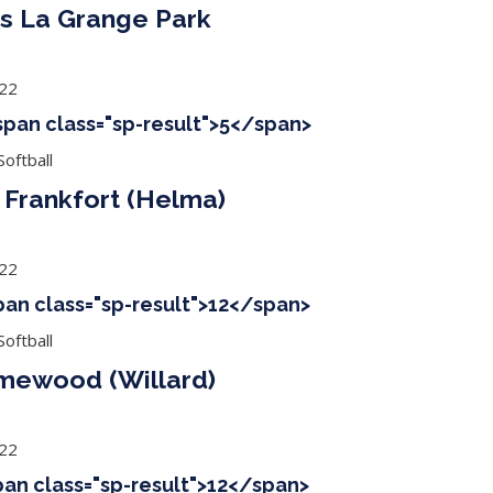
s La Grange Park
022
<span class="sp-result">5</span>
oftball
Frankfort (Helma)
022
span class="sp-result">12</span>
oftball
mewood (Willard)
022
span class="sp-result">12</span>