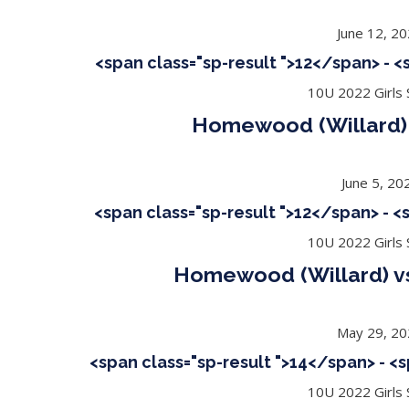
June 12, 2
<span class="sp-result ">12</span> - 
10U 2022 Girls S
Homewood (Willard) 
June 5, 20
<span class="sp-result ">12</span> - 
10U 2022 Girls S
Homewood (Willard) 
May 29, 2
<span class="sp-result ">14</span> - <
10U 2022 Girls S