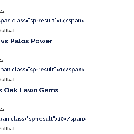
022
<span class="sp-result">1</span>
oftball
vs Palos Power
22
<span class="sp-result">0</span>
oftball
vs Oak Lawn Gems
022
span class="sp-result">10</span>
oftball