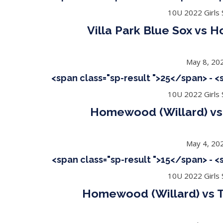
10U 2022 Girls S
Villa Park Blue Sox vs 
May 8, 20
<span class="sp-result ">25</span> - 
10U 2022 Girls S
Homewood (Willard) v
May 4, 20
<span class="sp-result ">15</span> - 
10U 2022 Girls S
Homewood (Willard) vs T