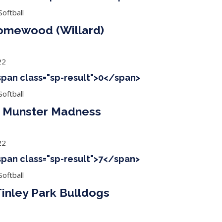
oftball
Homewood (Willard)
22
<span class="sp-result">0</span>
oftball
s Munster Madness
22
<span class="sp-result">7</span>
oftball
inley Park Bulldogs