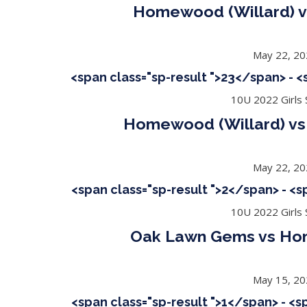
Homewood (Willard) v
May 22, 2
<span class="sp-result ">23</span> - 
10U 2022 Girls S
Homewood (Willard) vs 
May 22, 2
<span class="sp-result ">2</span> - <
10U 2022 Girls S
Oak Lawn Gems vs Ho
May 15, 2
<span class="sp-result ">1</span> - <