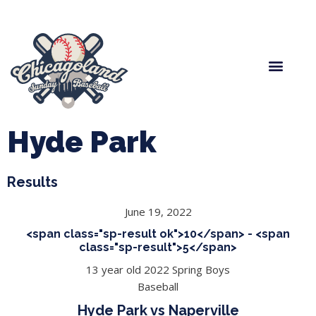
Spring Baseball
Boys Fall Baseball
Manager Portal
League Forms
Hyde Park
Results
June 19, 2022
<span class="sp-result ok">10</span> - <span
class="sp-result">5</span>
13 year old 2022 Spring Boys
Baseball
Hyde Park vs Naperville