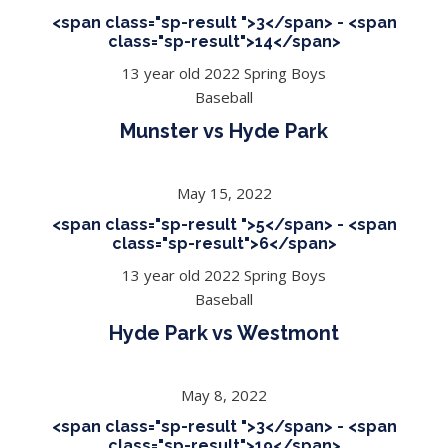
<span class="sp-result ">3</span> - <span
class="sp-result">14</span>
13 year old 2022 Spring Boys
Baseball
Munster vs Hyde Park
May 15, 2022
<span class="sp-result ">5</span> - <span
class="sp-result">6</span>
13 year old 2022 Spring Boys
Baseball
Hyde Park vs Westmont
May 8, 2022
<span class="sp-result ">3</span> - <span
class="sp-result">19</span>