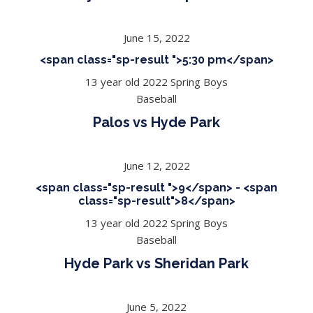
June 15, 2022
<span class="sp-result ">5:30 pm</span>
13 year old 2022 Spring Boys
Baseball
Palos vs Hyde Park
June 12, 2022
<span class="sp-result ">9</span> - <span
class="sp-result">8</span>
13 year old 2022 Spring Boys
Baseball
Hyde Park vs Sheridan Park
June 5, 2022