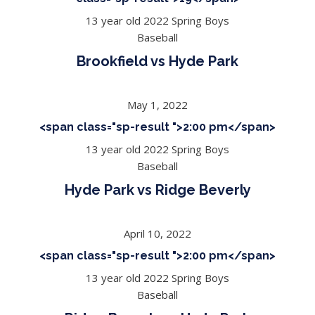
13 year old 2022 Spring Boys
Baseball
Brookfield vs Hyde Park
May 1, 2022
<span class="sp-result ">2:00 pm</span>
13 year old 2022 Spring Boys
Baseball
Hyde Park vs Ridge Beverly
April 10, 2022
<span class="sp-result ">2:00 pm</span>
13 year old 2022 Spring Boys
Baseball