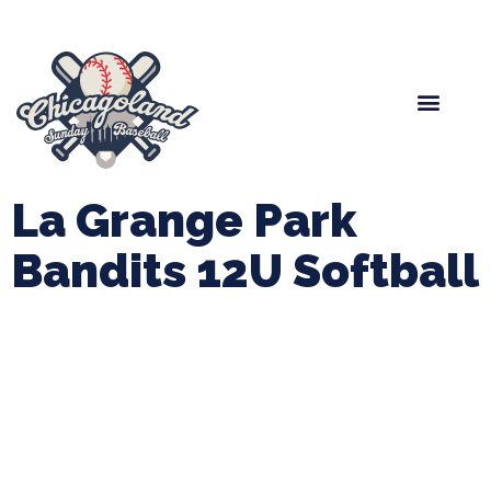
Spring Baseball
Boys Fall Baseball
Manager Portal
League Forms
La Grange Park
Bandits 12U Softball