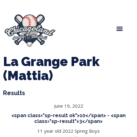
Spring Baseball
Boys Fall Baseball
Manager Portal
League Forms
La Grange Park
(Mattia)
Results
June 19, 2022
<span class="sp-result ok">10</span> - <span
class="sp-result">3</span>
11 year old 2022 Spring Boys