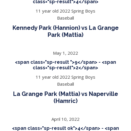
class="sp-result">4</span>
11 year old 2022 Spring Boys
Baseball
Kennedy Park (Hannion) vs La Grange
Park (Mattia)
May 1, 2022
<span class="sp-result ">9</span> - <span
class="sp-result">2</span>
11 year old 2022 Spring Boys
Baseball
La Grange Park (Mattia) vs Naperville
(Hamric)
April 10, 2022
<span class="sp-result ok">4</span> - <span