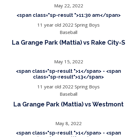
May 22, 2022
<span class="sp-result ">11:30 am</span>
11 year old 2022 Spring Boys
Baseball
La Grange Park (Mattia) vs Rake City-S
May 15, 2022
<span class="sp-result ">1</span> - <span
class="sp-result">13</span>
11 year old 2022 Spring Boys
Baseball
La Grange Park (Mattia) vs Westmont
May 8, 2022
<span class="sp-result ">1</span> - <span