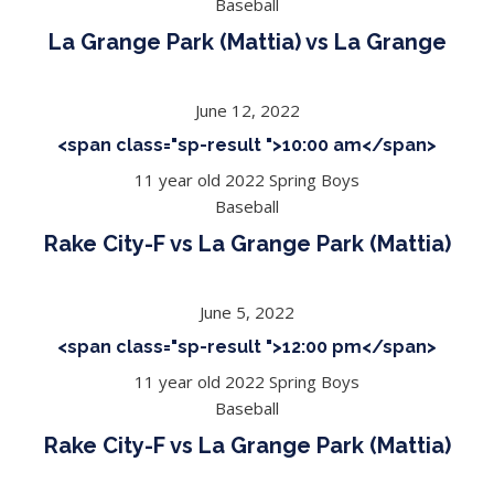
Baseball
La Grange Park (Mattia) vs La Grange
June 12, 2022
<span class="sp-result ">10:00 am</span>
11 year old 2022 Spring Boys
Baseball
Rake City-F vs La Grange Park (Mattia)
June 5, 2022
<span class="sp-result ">12:00 pm</span>
11 year old 2022 Spring Boys
Baseball
Rake City-F vs La Grange Park (Mattia)