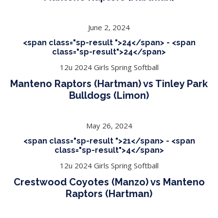
June 2, 2024
<span class="sp-result ">24</span> - <span
class="sp-result">24</span>
12u 2024 Girls Spring Softball
Manteno Raptors (Hartman) vs Tinley Park
Bulldogs (Limon)
May 26, 2024
<span class="sp-result ">21</span> - <span
class="sp-result">4</span>
12u 2024 Girls Spring Softball
Crestwood Coyotes (Manzo) vs Manteno
Raptors (Hartman)