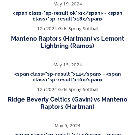
May 19, 2024
<span class="sp-result ok">1</span> - <span
class="sp-result">18</span>
12u 2024 Girls Spring Softball
Manteno Raptors (Hartman) vs Lemont
Lightning (Ramos)
May 15, 2024
<span class="sp-result ">14</span> - <span
class="sp-result">10</span>
12u 2024 Girls Spring Softball
Ridge Beverly Celtics (Gavin) vs Manteno
Raptors (Hartman)
May 5, 2024
<span class="sp-result ">21</span> - <span