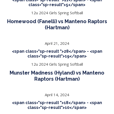
class="sp-result">5</span>
12u 2024 Girls Spring Softball
Homewood (Fanelli) vs Manteno Raptors
(Hartman)
April 21, 2024
<span class="sp-result ">28</span> - <span
class="sp-result">19</span>
12u 2024 Girls Spring Softball
Munster Madness (Hyland) vs Manteno
Raptors (Hartman)
April 14, 2024
<span class="sp-result ">18</span> - <span
class="sp-result">10</span>