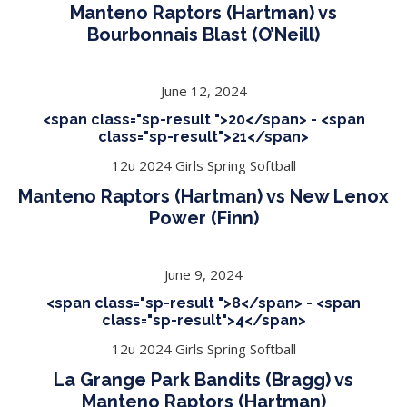
Manteno Raptors (Hartman) vs
Bourbonnais Blast (O’Neill)
June 12, 2024
<span class="sp-result ">20</span> - <span
class="sp-result">21</span>
12u 2024 Girls Spring Softball
Manteno Raptors (Hartman) vs New Lenox
Power (Finn)
June 9, 2024
<span class="sp-result ">8</span> - <span
class="sp-result">4</span>
12u 2024 Girls Spring Softball
La Grange Park Bandits (Bragg) vs
Manteno Raptors (Hartman)