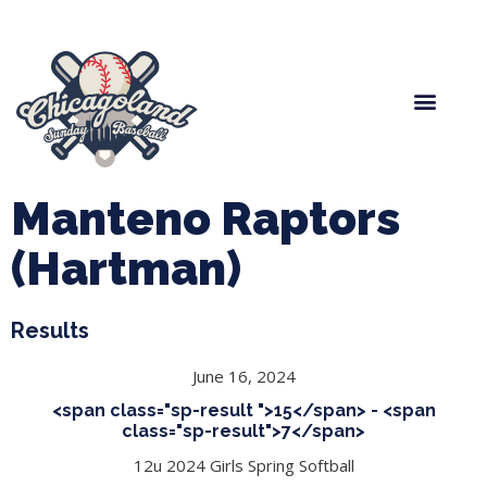
Spring Baseball
Boys Fall Baseball
Manager Portal
League Forms
Manteno Raptors
(Hartman)
Results
June 16, 2024
<span class="sp-result ">15</span> - <span
class="sp-result">7</span>
12u 2024 Girls Spring Softball