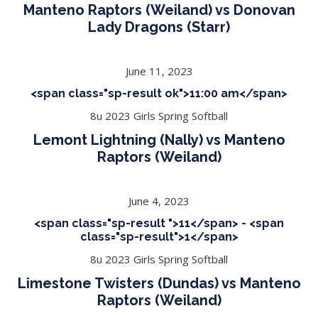
Manteno Raptors (Weiland) vs Donovan
Lady Dragons (Starr)
June 11, 2023
<span class="sp-result ok">11:00 am</span>
8u 2023 Girls Spring Softball
Lemont Lightning (Nally) vs Manteno
Raptors (Weiland)
June 4, 2023
<span class="sp-result ">11</span> - <span
class="sp-result">1</span>
8u 2023 Girls Spring Softball
Limestone Twisters (Dundas) vs Manteno
Raptors (Weiland)