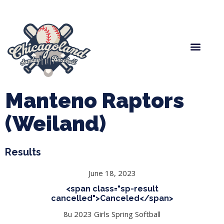
Spring Baseball
Boys Fall Baseball
Manager Portal
League Forms
Manteno Raptors
(Weiland)
Results
June 18, 2023
<span class="sp-result
cancelled">Canceled</span>
8u 2023 Girls Spring Softball