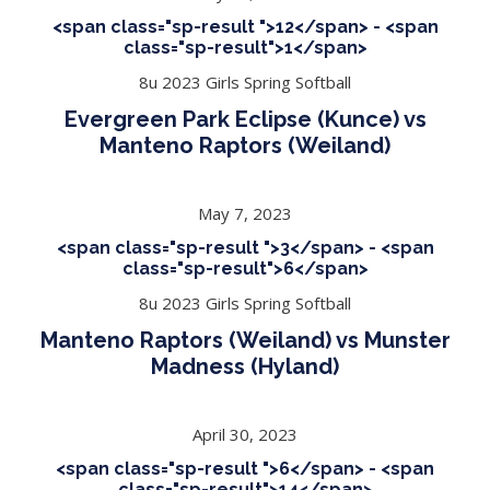
<span class="sp-result ">12</span> - <span
class="sp-result">1</span>
8u 2023 Girls Spring Softball
Evergreen Park Eclipse (Kunce) vs
Manteno Raptors (Weiland)
May 7, 2023
<span class="sp-result ">3</span> - <span
class="sp-result">6</span>
8u 2023 Girls Spring Softball
Manteno Raptors (Weiland) vs Munster
Madness (Hyland)
April 30, 2023
<span class="sp-result ">6</span> - <span
class="sp-result">14</span>