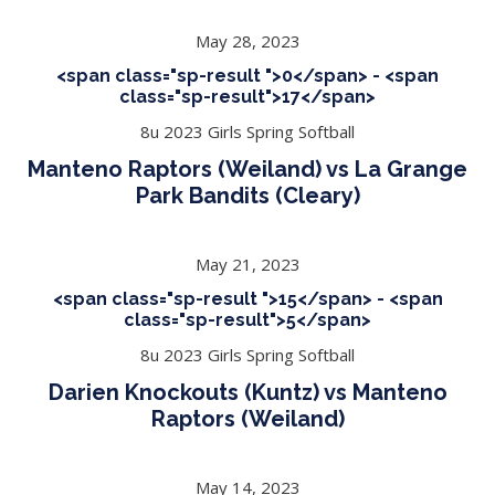
May 28, 2023
<span class="sp-result ">0</span> - <span
class="sp-result">17</span>
8u 2023 Girls Spring Softball
Manteno Raptors (Weiland) vs La Grange
Park Bandits (Cleary)
May 21, 2023
<span class="sp-result ">15</span> - <span
class="sp-result">5</span>
8u 2023 Girls Spring Softball
Darien Knockouts (Kuntz) vs Manteno
Raptors (Weiland)
May 14, 2023