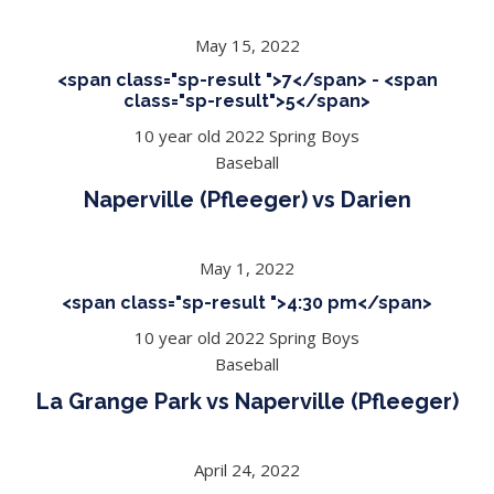
May 15, 2022
<span class="sp-result ">7</span> - <span
class="sp-result">5</span>
10 year old 2022 Spring Boys
Baseball
Naperville (Pfleeger) vs Darien
May 1, 2022
<span class="sp-result ">4:30 pm</span>
10 year old 2022 Spring Boys
Baseball
La Grange Park vs Naperville (Pfleeger)
April 24, 2022