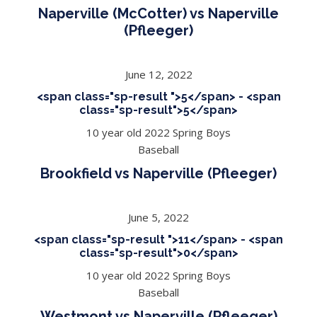
Naperville (McCotter) vs Naperville
(Pfleeger)
June 12, 2022
<span class="sp-result ">5</span> - <span
class="sp-result">5</span>
10 year old 2022 Spring Boys
Baseball
Brookfield vs Naperville (Pfleeger)
June 5, 2022
<span class="sp-result ">11</span> - <span
class="sp-result">0</span>
10 year old 2022 Spring Boys
Baseball
Westmont vs Naperville (Pfleeger)