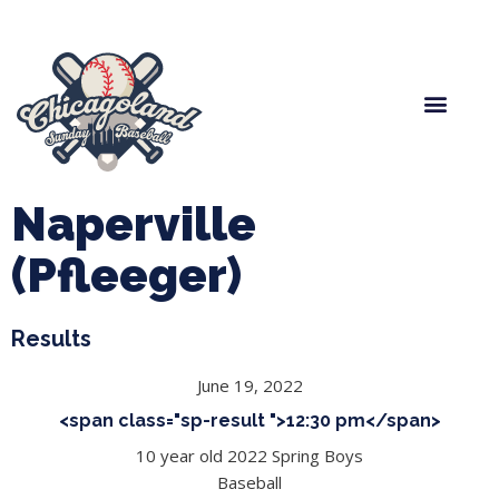
Spring Baseball
Boys Fall Baseball
Manager Portal
League Forms
Naperville
(Pfleeger)
Results
June 19, 2022
<span class="sp-result ">12:30 pm</span>
10 year old 2022 Spring Boys
Baseball