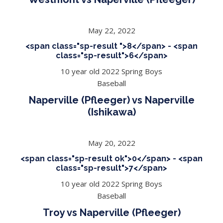
May 22, 2022
<span class="sp-result ">8</span> - <span
class="sp-result">6</span>
10 year old 2022 Spring Boys
Baseball
Naperville (Pfleeger) vs Naperville
(Ishikawa)
May 20, 2022
<span class="sp-result ok">0</span> - <span
class="sp-result">7</span>
10 year old 2022 Spring Boys
Baseball
Troy vs Naperville (Pfleeger)