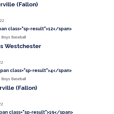
ville (Fallon)
022
span class="sp-result">12</span>
g Boys Baseball
 vs Westchester
22
<span class="sp-result">4</span>
g Boys Baseball
ville (Fallon)
22
span class="sp-result">19</span>