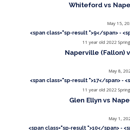
Whiteford vs Naper
May 15, 2
<span class="sp-result ">9</span> - <
11 year old 2022 Sprin
Naperville (Fallon)
May 8, 20
<span class="sp-result ">17</span> - 
11 year old 2022 Sprin
Glen Ellyn vs Naper
May 1, 20
<span class="sp-result ">10</span> - <