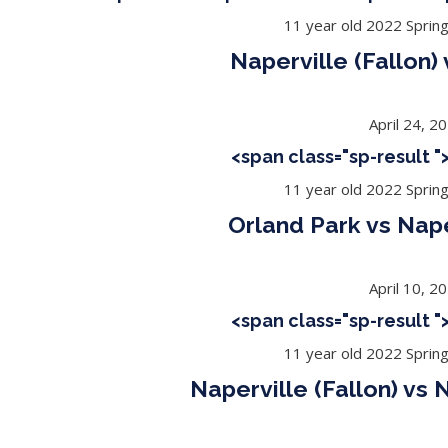
11 year old 2022 Sprin
Naperville (Fallon)
April 24, 2
<span class="sp-result 
11 year old 2022 Sprin
Orland Park vs Nape
April 10, 2
<span class="sp-result 
11 year old 2022 Sprin
Naperville (Fallon) vs