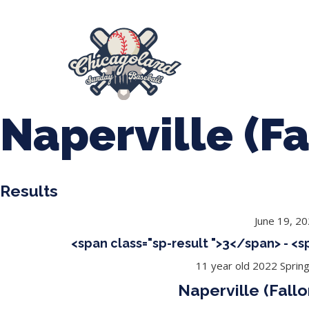
847-899-2864
mases26@gmail.com
About Us
Spr
League Forms
Naperville (Fa
Results
June 19, 2
<span class="sp-result ">3</span> - <
11 year old 2022 Sprin
Naperville (Fallo