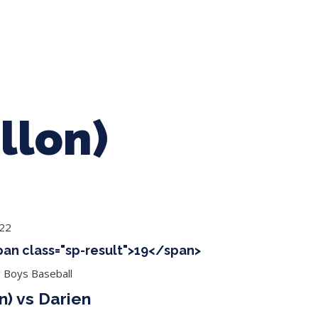
ing Baseball
Tournaments
CLSB Softball
Boys F
llon)
022
span class="sp-result">19</span>
g Boys Baseball
n) vs Darien