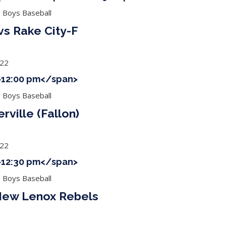
g Boys Baseball
 vs Rake City-F
022
">12:00 pm</span>
g Boys Baseball
rville (Fallon)
022
">12:30 pm</span>
g Boys Baseball
 New Lenox Rebels