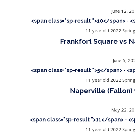
June 12, 2
<span class="sp-result ">10</span> - 
11 year old 2022 Sprin
Frankfort Square vs Na
June 5, 20
<span class="sp-result ">5</span> - <
11 year old 2022 Sprin
Naperville (Fallon
May 22, 2
<span class="sp-result ">11</span> - <
11 year old 2022 Sprin