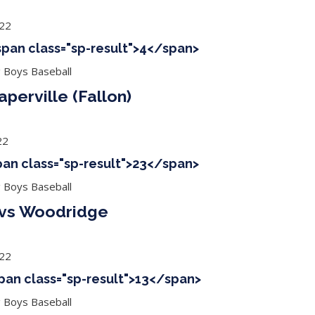
022
<span class="sp-result">4</span>
g Boys Baseball
perville (Fallon)
22
span class="sp-result">23</span>
g Boys Baseball
) vs Woodridge
022
span class="sp-result">13</span>
g Boys Baseball