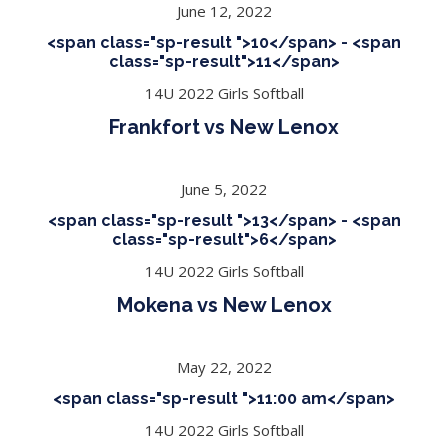
June 12, 2022
<span class="sp-result ">10</span> - <span
class="sp-result">11</span>
14U 2022 Girls Softball
Frankfort vs New Lenox
June 5, 2022
<span class="sp-result ">13</span> - <span
class="sp-result">6</span>
14U 2022 Girls Softball
Mokena vs New Lenox
May 22, 2022
<span class="sp-result ">11:00 am</span>
14U 2022 Girls Softball