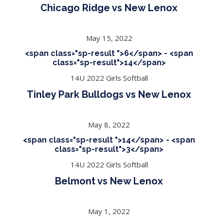
Chicago Ridge vs New Lenox
May 15, 2022
<span class="sp-result ">6</span> - <span
class="sp-result">14</span>
14U 2022 Girls Softball
Tinley Park Bulldogs vs New Lenox
May 8, 2022
<span class="sp-result ">14</span> - <span
class="sp-result">3</span>
14U 2022 Girls Softball
Belmont vs New Lenox
May 1, 2022