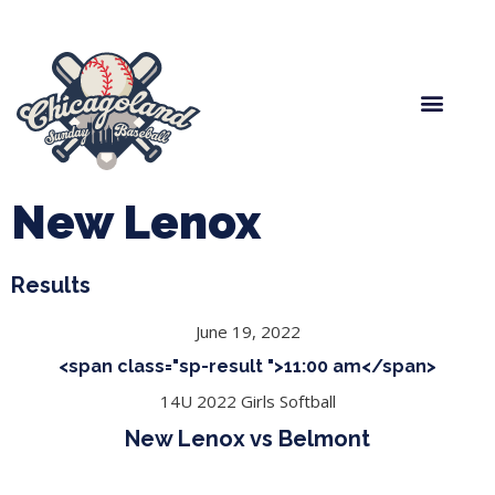
Spring Baseball
Boys Fall Baseball
Manager Portal
League Forms
New Lenox
Results
June 19, 2022
<span class="sp-result ">11:00 am</span>
14U 2022 Girls Softball
New Lenox vs Belmont