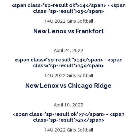
<span class="sp-result ok">14</span> - <span
class="sp-result">15</span>
14U 2022 Girls Softball
New Lenox vs Frankfort
April 24, 2022
<span class="sp-result ">14</span> - <span
class="sp-result">15</span>
14U 2022 Girls Softball
New Lenox vs Chicago Ridge
April 10, 2022
<span class="sp-result ok">7</span> - <span
class="sp-result">23</span>
14U 2022 Girls Softball