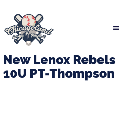
Spring Baseball
Boys Fall Baseball
Manager Portal
League Forms
New Lenox Rebels
10U PT-Thompson