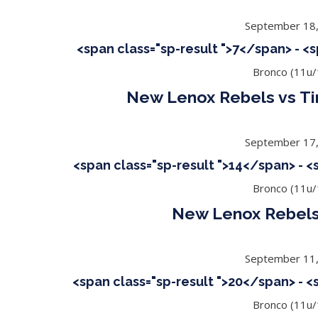
September 18
<span class="sp-result ">7</span> - <
Bronco (11u/
New Lenox Rebels vs Ti
September 17
<span class="sp-result ">14</span> - 
Bronco (11u/
New Lenox Rebels
September 11
<span class="sp-result ">20</span> - 
Bronco (11u/