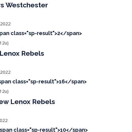
s Westchester
 2022
span class="sp-result">2</span>
12u)
Lenox Rebels
 2022
<span class="sp-result">16</span>
12u)
New Lenox Rebels
2022
<span class="sp-result">10</span>