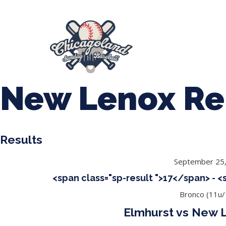
847-899-2864
mases26@gmail.com
About Us
Spr
League Forms
New Lenox Re
Results
September 25
<span class="sp-result ">17</span> - 
Bronco (11u/
Elmhurst vs New 