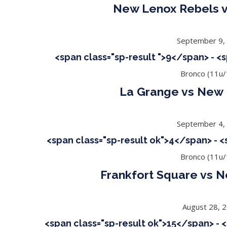
New Lenox Rebels v
September 9,
<span class="sp-result ">9</span> - <
Bronco (11u/
La Grange vs New 
September 4,
<span class="sp-result ok">4</span> - 
Bronco (11u/
Frankfort Square vs 
August 28, 
<span class="sp-result ok">15</span> - 