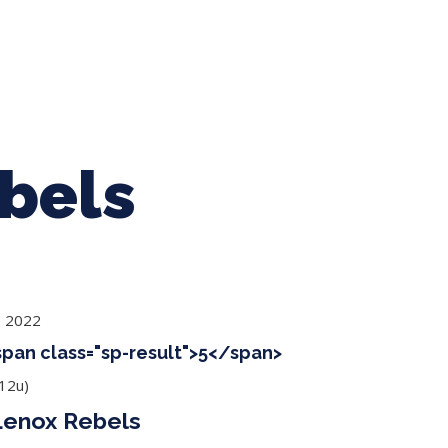
ing Baseball
Tournaments
CLSB Softball
Boys F
bels
, 2022
<span class="sp-result">5</span>
12u)
Lenox Rebels