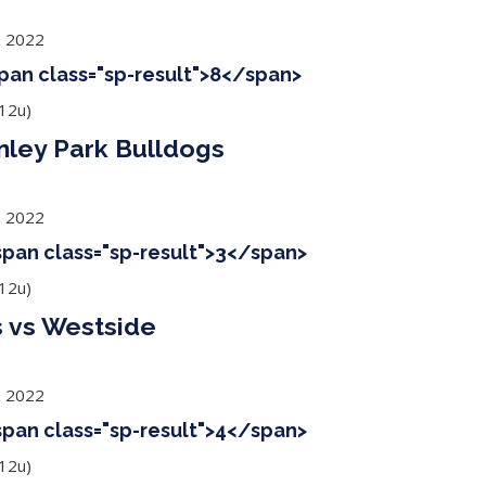
, 2022
span class="sp-result">8</span>
12u)
nley Park Bulldogs
, 2022
<span class="sp-result">3</span>
12u)
 vs Westside
, 2022
<span class="sp-result">4</span>
12u)