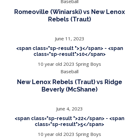
Baseball
Romeoville (Winiarski) vs New Lenox
Rebels (Traut)
June 11, 2023
<span class="sp-result ">3</span> - <span
class="sp-result">10</span>
10 year old 2023 Spring Boys
Baseball
New Lenox Rebels (Traut) vs Ridge
Beverly (McShane)
June 4, 2023
<span class="sp-result ">22</span> - <span
class="sp-result">5</span>
10 year old 2023 Spring Boys