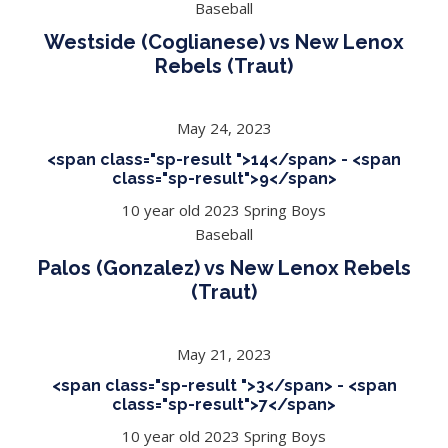
Baseball
Westside (Coglianese) vs New Lenox
Rebels (Traut)
May 24, 2023
<span class="sp-result ">14</span> - <span
class="sp-result">9</span>
10 year old 2023 Spring Boys
Baseball
Palos (Gonzalez) vs New Lenox Rebels
(Traut)
May 21, 2023
<span class="sp-result ">3</span> - <span
class="sp-result">7</span>
10 year old 2023 Spring Boys