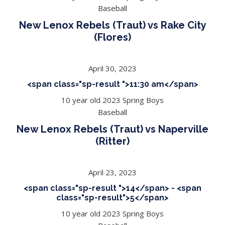
Baseball
New Lenox Rebels (Traut) vs Rake City
(Flores)
April 30, 2023
<span class="sp-result ">11:30 am</span>
10 year old 2023 Spring Boys
Baseball
New Lenox Rebels (Traut) vs Naperville
(Ritter)
April 23, 2023
<span class="sp-result ">14</span> - <span
class="sp-result">5</span>
10 year old 2023 Spring Boys