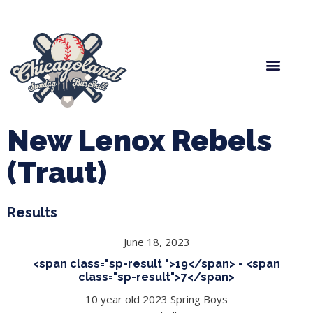
Spring Baseball
Boys Fall Baseball
Manager Portal
League Forms
New Lenox Rebels
(Traut)
Results
June 18, 2023
<span class="sp-result ">19</span> - <span
class="sp-result">7</span>
10 year old 2023 Spring Boys