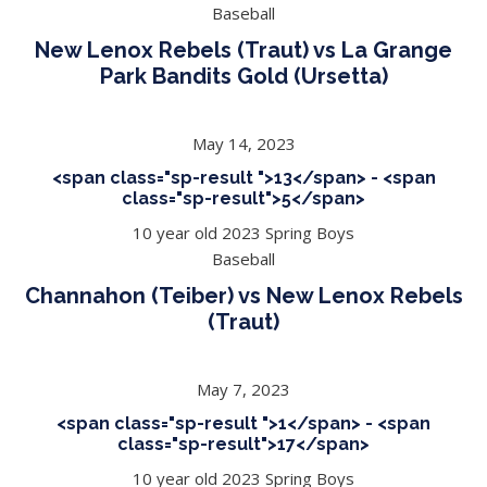
Baseball
New Lenox Rebels (Traut) vs La Grange
Park Bandits Gold (Ursetta)
May 14, 2023
<span class="sp-result ">13</span> - <span
class="sp-result">5</span>
10 year old 2023 Spring Boys
Baseball
Channahon (Teiber) vs New Lenox Rebels
(Traut)
May 7, 2023
<span class="sp-result ">1</span> - <span
class="sp-result">17</span>
10 year old 2023 Spring Boys