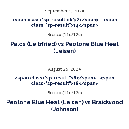
September 9, 2024
<span class="sp-result ok">2</span> - <span
class="sp-result">14</span>
Bronco (11u/12u)
Palos (Leibfried) vs Peotone Blue Heat
(Leisen)
August 25, 2024
<span class="sp-result ">6</span> - <span
class="sp-result">18</span>
Bronco (11u/12u)
Peotone Blue Heat (Leisen) vs Braidwood
(Johnson)