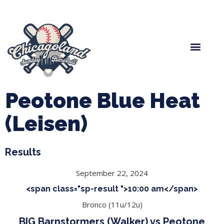
Spring Baseball
Boys Fall Baseball
Manager Portal
League Forms
Peotone Blue Heat
(Leisen)
Results
September 22, 2024
<span class="sp-result ">10:00 am</span>
Bronco (11u/12u)
BIG Barnstormers (Walker) vs Peotone