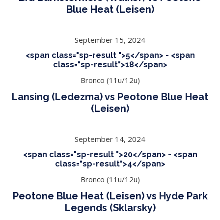
Blue Heat (Leisen)
September 15, 2024
<span class="sp-result ">5</span> - <span
class="sp-result">18</span>
Bronco (11u/12u)
Lansing (Ledezma) vs Peotone Blue Heat
(Leisen)
September 14, 2024
<span class="sp-result ">20</span> - <span
class="sp-result">4</span>
Bronco (11u/12u)
Peotone Blue Heat (Leisen) vs Hyde Park
Legends (Sklarsky)