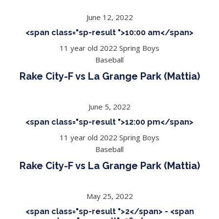
June 12, 2022
<span class="sp-result ">10:00 am</span>
11 year old 2022 Spring Boys
Baseball
Rake City-F vs La Grange Park (Mattia)
June 5, 2022
<span class="sp-result ">12:00 pm</span>
11 year old 2022 Spring Boys
Baseball
Rake City-F vs La Grange Park (Mattia)
May 25, 2022
<span class="sp-result ">2</span> - <span