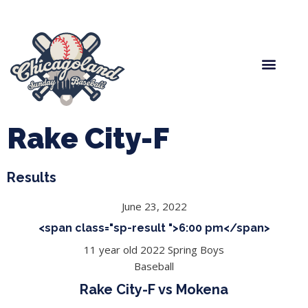
Spring Baseball
Boys Fall Baseball
Manager Portal
League Forms
Rake City-F
Results
June 23, 2022
<span class="sp-result ">6:00 pm</span>
11 year old 2022 Spring Boys
Baseball
Rake City-F vs Mokena