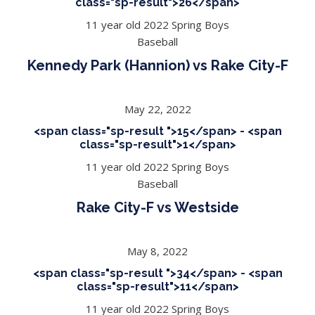
class="sp-result">26</span>
11 year old 2022 Spring Boys
Baseball
Kennedy Park (Hannion) vs Rake City-F
May 22, 2022
<span class="sp-result ">15</span> - <span
class="sp-result">1</span>
11 year old 2022 Spring Boys
Baseball
Rake City-F vs Westside
May 8, 2022
<span class="sp-result ">34</span> - <span
class="sp-result">11</span>
11 year old 2022 Spring Boys