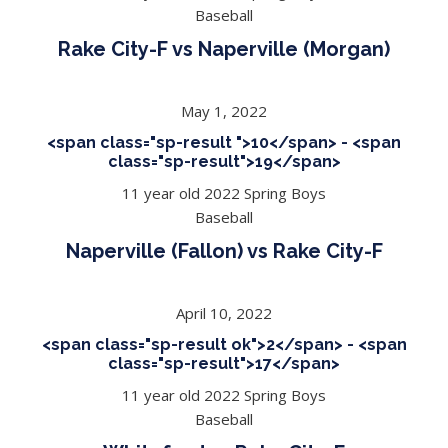
Baseball
Rake City-F vs Naperville (Morgan)
May 1, 2022
<span class="sp-result ">10</span> - <span
class="sp-result">19</span>
11 year old 2022 Spring Boys
Baseball
Naperville (Fallon) vs Rake City-F
April 10, 2022
<span class="sp-result ok">2</span> - <span
class="sp-result">17</span>
11 year old 2022 Spring Boys
Baseball