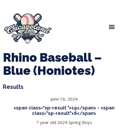
Spring Baseball
Boys Fall Baseball
Manager Portal
League Forms
Rhino Baseball –
Blue (Honiotes)
Results
June 16, 2024
<span class="sp-result ">19</span> - <span
class="sp-result">8</span>
7 year old 2024 Spring Boys