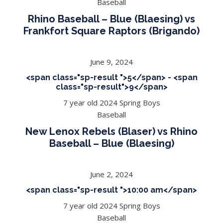
Baseball
Rhino Baseball – Blue (Blaesing) vs
Frankfort Square Raptors (Brigando)
June 9, 2024
<span class="sp-result ">5</span> - <span
class="sp-result">9</span>
7 year old 2024 Spring Boys
Baseball
New Lenox Rebels (Blaser) vs Rhino
Baseball – Blue (Blaesing)
June 2, 2024
<span class="sp-result ">10:00 am</span>
7 year old 2024 Spring Boys
Baseball