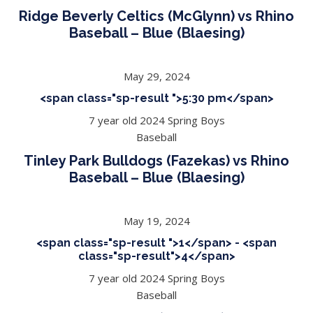
Ridge Beverly Celtics (McGlynn) vs Rhino
Baseball – Blue (Blaesing)
May 29, 2024
<span class="sp-result ">5:30 pm</span>
7 year old 2024 Spring Boys
Baseball
Tinley Park Bulldogs (Fazekas) vs Rhino
Baseball – Blue (Blaesing)
May 19, 2024
<span class="sp-result ">1</span> - <span
class="sp-result">4</span>
7 year old 2024 Spring Boys
Baseball