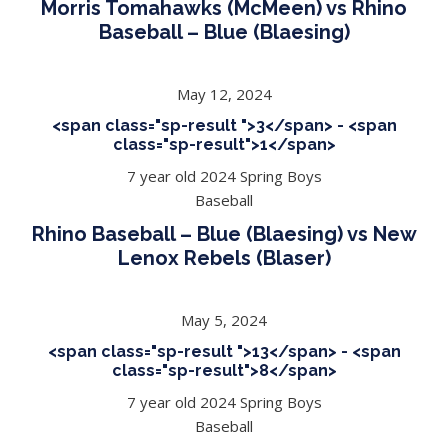
Morris Tomahawks (McMeen) vs Rhino
Baseball – Blue (Blaesing)
May 12, 2024
<span class="sp-result ">3</span> - <span
class="sp-result">1</span>
7 year old 2024 Spring Boys
Baseball
Rhino Baseball – Blue (Blaesing) vs New
Lenox Rebels (Blaser)
May 5, 2024
<span class="sp-result ">13</span> - <span
class="sp-result">8</span>
7 year old 2024 Spring Boys
Baseball