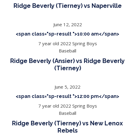
Ridge Beverly (Tierney) vs Naperville
June 12, 2022
<span class="sp-result ">10:00 am</span>
7 year old 2022 Spring Boys
Baseball
Ridge Beverly (Ansier) vs Ridge Beverly
(Tierney)
June 5, 2022
<span class="sp-result ">12:00 pm</span>
7 year old 2022 Spring Boys
Baseball
Ridge Beverly (Tierney) vs New Lenox
Rebels