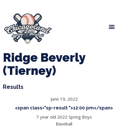
Spring Baseball
Boys Fall Baseball
Manager Portal
League Forms
Ridge Beverly
(Tierney)
Results
June 19, 2022
<span class="sp-result ">12:00 pm</span>
7 year old 2022 Spring Boys
Baseball