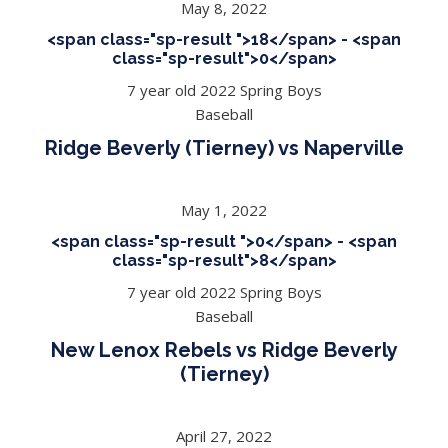
May 8, 2022
<span class="sp-result ">18</span> - <span
class="sp-result">0</span>
7 year old 2022 Spring Boys
Baseball
Ridge Beverly (Tierney) vs Naperville
May 1, 2022
<span class="sp-result ">0</span> - <span
class="sp-result">8</span>
7 year old 2022 Spring Boys
Baseball
New Lenox Rebels vs Ridge Beverly
(Tierney)
April 27, 2022