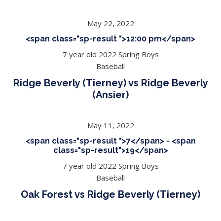
May 22, 2022
<span class="sp-result ">12:00 pm</span>
7 year old 2022 Spring Boys
Baseball
Ridge Beverly (Tierney) vs Ridge Beverly
(Ansier)
May 11, 2022
<span class="sp-result ">7</span> - <span
class="sp-result">19</span>
7 year old 2022 Spring Boys
Baseball
Oak Forest vs Ridge Beverly (Tierney)