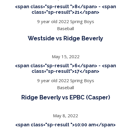
<span class="sp-result ">8</span> - <span
class="sp-result">21</span>
9 year old 2022 Spring Boys
Baseball
Westside vs Ridge Beverly
May 15, 2022
<span class="sp-result ">6</span> - <span
class="sp-result">17</span>
9 year old 2022 Spring Boys
Baseball
Ridge Beverly vs EPBC (Casper)
May 8, 2022
<span class="sp-result ">10:00 am</span>