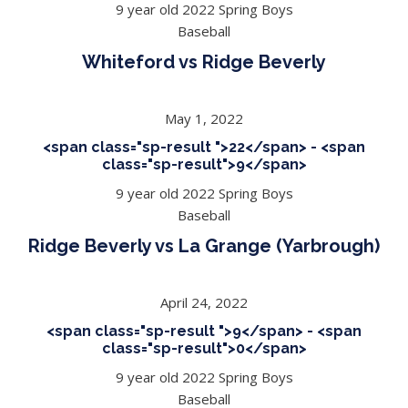
9 year old 2022 Spring Boys
Baseball
Whiteford vs Ridge Beverly
May 1, 2022
<span class="sp-result ">22</span> - <span
class="sp-result">9</span>
9 year old 2022 Spring Boys
Baseball
Ridge Beverly vs La Grange (Yarbrough)
April 24, 2022
<span class="sp-result ">9</span> - <span
class="sp-result">0</span>
9 year old 2022 Spring Boys
Baseball