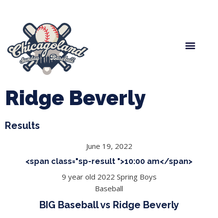
Spring Baseball
Boys Fall Baseball
Manager Portal
League Forms
Ridge Beverly
Results
June 19, 2022
<span class="sp-result ">10:00 am</span>
9 year old 2022 Spring Boys
Baseball
BIG Baseball vs Ridge Beverly