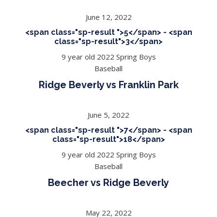
June 12, 2022
<span class="sp-result ">5</span> - <span
class="sp-result">3</span>
9 year old 2022 Spring Boys
Baseball
Ridge Beverly vs Franklin Park
June 5, 2022
<span class="sp-result ">7</span> - <span
class="sp-result">18</span>
9 year old 2022 Spring Boys
Baseball
Beecher vs Ridge Beverly
May 22, 2022