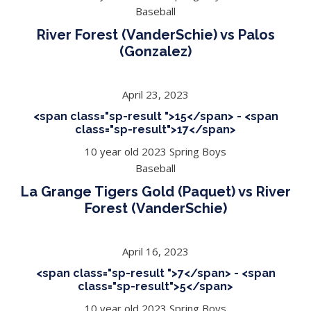
Baseball
River Forest (VanderSchie) vs Palos
(Gonzalez)
April 23, 2023
<span class="sp-result ">15</span> - <span
class="sp-result">17</span>
10 year old 2023 Spring Boys
Baseball
La Grange Tigers Gold (Paquet) vs River
Forest (VanderSchie)
April 16, 2023
<span class="sp-result ">7</span> - <span
class="sp-result">5</span>
10 year old 2023 Spring Boys