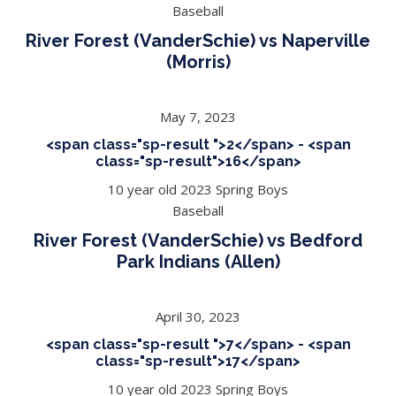
Baseball
River Forest (VanderSchie) vs Naperville
(Morris)
May 7, 2023
<span class="sp-result ">2</span> - <span
class="sp-result">16</span>
10 year old 2023 Spring Boys
Baseball
River Forest (VanderSchie) vs Bedford
Park Indians (Allen)
April 30, 2023
<span class="sp-result ">7</span> - <span
class="sp-result">17</span>
10 year old 2023 Spring Boys