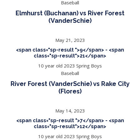
Baseball
Elmhurst (Buchanan) vs River Forest
(VanderSchie)
May 21, 2023
<span class="sp-result ">9</span> - <span
class="sp-result">21</span>
10 year old 2023 Spring Boys
Baseball
River Forest (VanderSchie) vs Rake City
(Flores)
May 14, 2023
<span class="sp-result ">7</span> - <span
class="sp-result">12</span>
10 year old 2023 Spring Boys