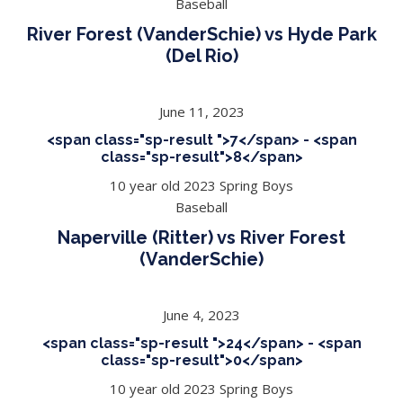
Baseball
River Forest (VanderSchie) vs Hyde Park
(Del Rio)
June 11, 2023
<span class="sp-result ">7</span> - <span
class="sp-result">8</span>
10 year old 2023 Spring Boys
Baseball
Naperville (Ritter) vs River Forest
(VanderSchie)
June 4, 2023
<span class="sp-result ">24</span> - <span
class="sp-result">0</span>
10 year old 2023 Spring Boys