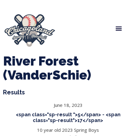
Spring Baseball
Boys Fall Baseball
Manager Portal
League Forms
River Forest
(VanderSchie)
Results
June 18, 2023
<span class="sp-result ">5</span> - <span
class="sp-result">17</span>
10 year old 2023 Spring Boys