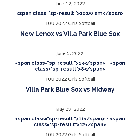
June 12, 2022
<span class="sp-result ">10:00 am</span>
10U 2022 Girls Softball
New Lenox vs Villa Park Blue Sox
June 5, 2022
<span class="sp-result ">13</span> - <span
class="sp-result">8</span>
10U 2022 Girls Softball
Villa Park Blue Sox vs Midway
May 29, 2022
<span class="sp-result ">11</span> - <span
class="sp-result">12</span>
10U 2022 Girls Softball