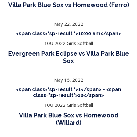
Villa Park Blue Sox vs Homewood (Ferro)
May 22, 2022
<span class="sp-result ">10:00 am</span>
10U 2022 Girls Softball
Evergreen Park Eclipse vs Villa Park Blue
Sox
May 15, 2022
<span class="sp-result ">1</span> - <span
class="sp-result">12</span>
10U 2022 Girls Softball
Villa Park Blue Sox vs Homewood
(Willard)