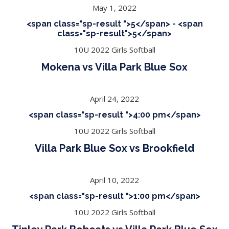
May 1, 2022
<span class="sp-result ">5</span> - <span
class="sp-result">5</span>
10U 2022 Girls Softball
Mokena vs Villa Park Blue Sox
April 24, 2022
<span class="sp-result ">4:00 pm</span>
10U 2022 Girls Softball
Villa Park Blue Sox vs Brookfield
April 10, 2022
<span class="sp-result ">1:00 pm</span>
10U 2022 Girls Softball