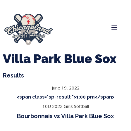
Spring Baseball
Boys Fall Baseball
Manager Portal
League Forms
Villa Park Blue Sox
Results
June 19, 2022
<span class="sp-result ">1:00 pm</span>
10U 2022 Girls Softball
Bourbonnais vs Villa Park Blue Sox