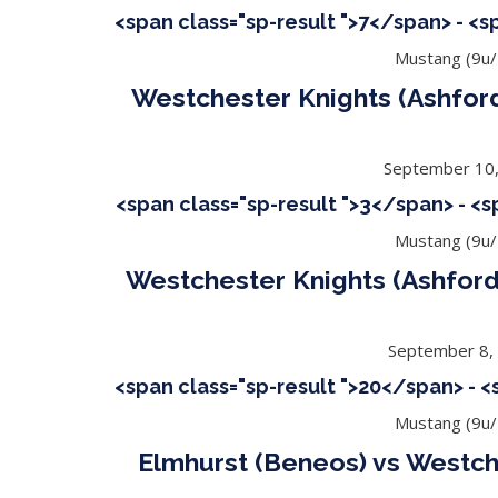
<span class="sp-result ">7</span> - <
Mustang (9u/
Westchester Knights (Ashford)
September 10
<span class="sp-result ">3</span> - <
Mustang (9u/
Westchester Knights (Ashford
September 8,
<span class="sp-result ">20</span> - 
Mustang (9u/
Elmhurst (Beneos) vs Westch