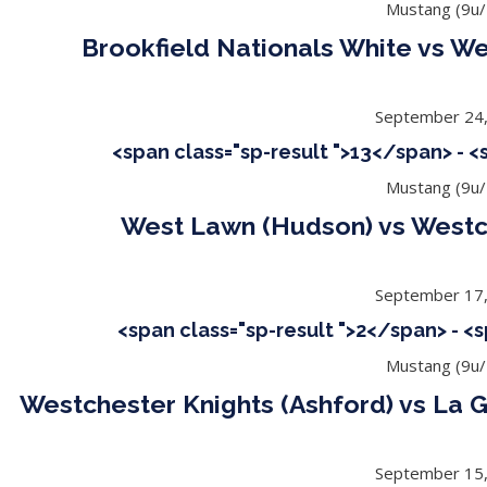
Mustang (9u/
Brookfield Nationals White vs We
September 24
<span class="sp-result ">13</span> - 
Mustang (9u/
West Lawn (Hudson) vs Westch
September 17
<span class="sp-result ">2</span> - <
Mustang (9u/
Westchester Knights (Ashford) vs La 
September 15