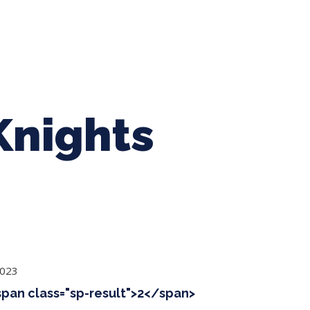
ing Baseball
Tournaments
CLSB Softball
Boys F
Knights
2023
<span class="sp-result">2</span>