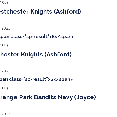
10u)
stchester Knights (Ashford)
, 2023
<span class="sp-result">8</span>
10u)
ester Knights (Ashford)
, 2023
span class="sp-result">6</span>
10u)
Grange Park Bandits Navy (Joyce)
, 2023