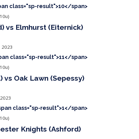
span class="sp-result">10</span>
10u)
 vs Elmhurst (Eiternick)
, 2023
span class="sp-result">11</span>
10u)
) vs Oak Lawn (Sepessy)
 2023
<span class="sp-result">1</span>
10u)
ester Knights (Ashford)