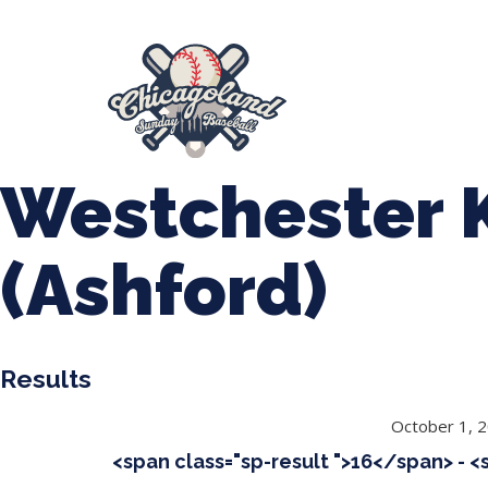
847-899-2864
mases26@gmail.com
About Us
Spr
League Forms
Westchester 
(Ashford)
Results
October 1, 
<span class="sp-result ">16</span> - 