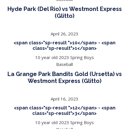
Hyde Park (Del Rio) vs Westmont Express
(Glitto)
April 26, 2023
<span class="sp-result ">10</span> - <span
class="sp-result">1</span>
10 year old 2023 Spring Boys
Baseball
La Grange Park Bandits Gold (Ursetta) vs
Westmont Express (Glitto)
April 16, 2023
<span class="sp-result ">12</span> - <span
class="sp-result">3</span>
10 year old 2023 Spring Boys