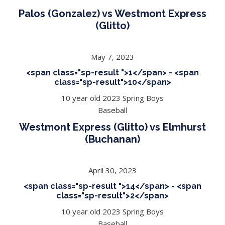
Palos (Gonzalez) vs Westmont Express
(Glitto)
May 7, 2023
<span class="sp-result ">1</span> - <span
class="sp-result">10</span>
10 year old 2023 Spring Boys
Baseball
Westmont Express (Glitto) vs Elmhurst
(Buchanan)
April 30, 2023
<span class="sp-result ">14</span> - <span
class="sp-result">2</span>
10 year old 2023 Spring Boys
Baseball