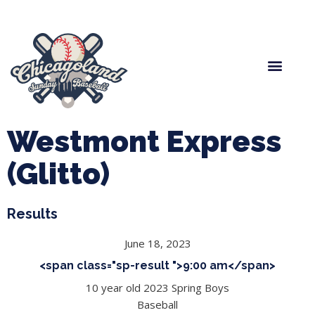
Spring Baseball
Boys Fall Baseball
Manager Portal
League Forms
Westmont Express
(Glitto)
Results
June 18, 2023
<span class="sp-result ">9:00 am</span>
10 year old 2023 Spring Boys
Baseball