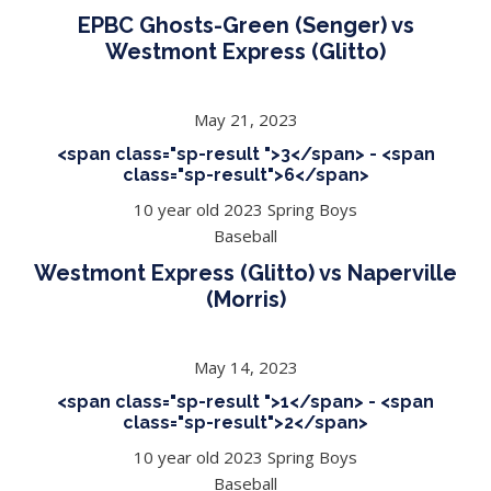
EPBC Ghosts-Green (Senger) vs
Westmont Express (Glitto)
May 21, 2023
<span class="sp-result ">3</span> - <span
class="sp-result">6</span>
10 year old 2023 Spring Boys
Baseball
Westmont Express (Glitto) vs Naperville
(Morris)
May 14, 2023
<span class="sp-result ">1</span> - <span
class="sp-result">2</span>
10 year old 2023 Spring Boys
Baseball