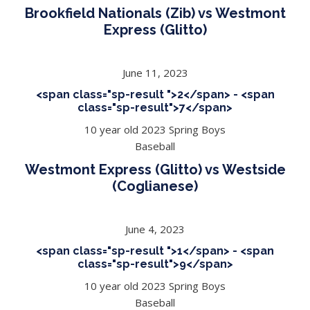
Brookfield Nationals (Zib) vs Westmont
Express (Glitto)
June 11, 2023
<span class="sp-result ">2</span> - <span
class="sp-result">7</span>
10 year old 2023 Spring Boys
Baseball
Westmont Express (Glitto) vs Westside
(Coglianese)
June 4, 2023
<span class="sp-result ">1</span> - <span
class="sp-result">9</span>
10 year old 2023 Spring Boys
Baseball