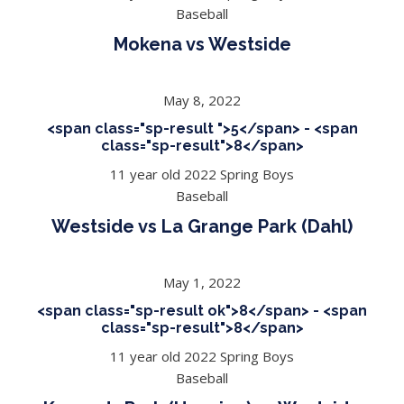
Baseball
Mokena vs Westside
May 8, 2022
<span class="sp-result ">5</span> - <span
class="sp-result">8</span>
11 year old 2022 Spring Boys
Baseball
Westside vs La Grange Park (Dahl)
May 1, 2022
<span class="sp-result ok">8</span> - <span
class="sp-result">8</span>
11 year old 2022 Spring Boys
Baseball