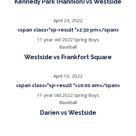
Kennedy Park (Hannion) vs Westside
April 24, 2022
<span class="sp-result ">2:30 pm</span>
11 year old 2022 Spring Boys
Baseball
Westside vs Frankfort Square
April 10, 2022
<span class="sp-result ">10:00 am</span>
11 year old 2022 Spring Boys
Baseball
Darien vs Westside