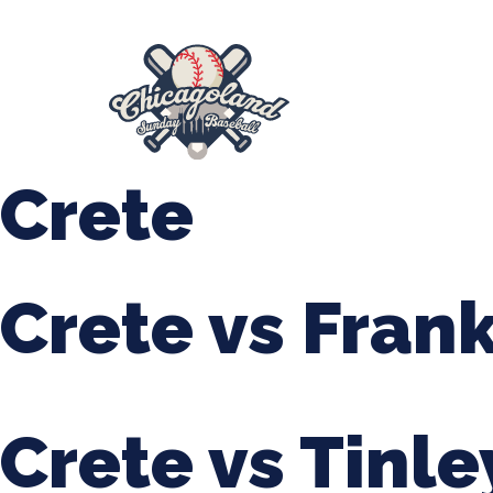
847-899-2864
mases26@gmail.com
About Us
Spr
League Forms
Crete
Crete vs Fran
Crete vs Tinle