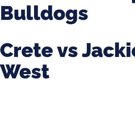
Bulldogs
Crete vs Jack
West