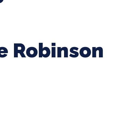
ie Robinson