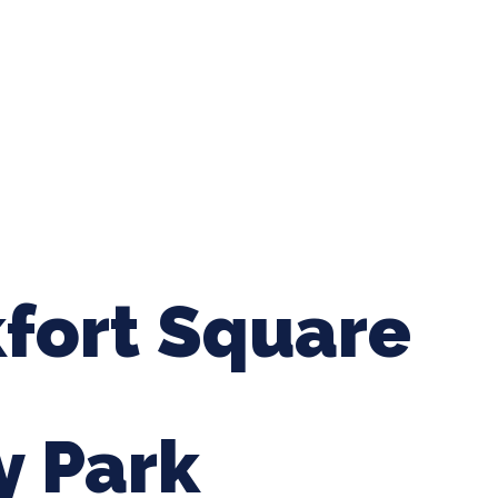
ing Baseball
Tournaments
CLSB Softball
Boys F
kfort Square
y Park