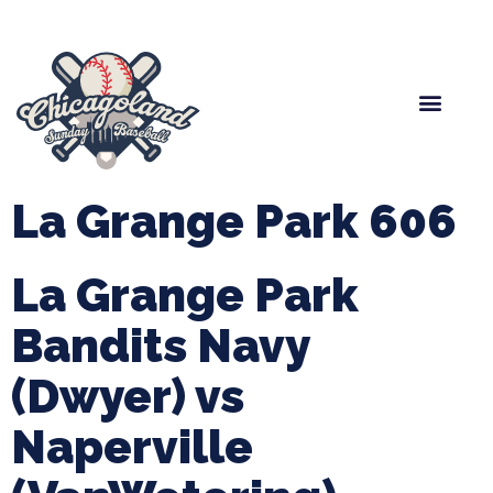
Spring Baseball
Boys Fall Baseball
Manager Portal
League Forms
La Grange Park 606
La Grange Park
Bandits Navy
(Dwyer) vs
Naperville