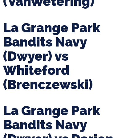
(VanWetering)
La Grange Park
Bandits Navy
(Dwyer) vs
Whiteford
(Brenczewski)
La Grange Park
Bandits Navy