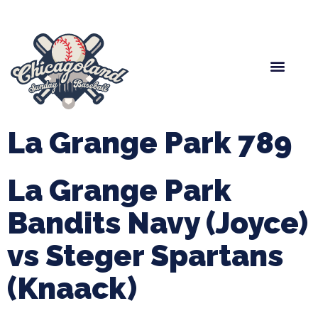
Spring Baseball
Boys Fall Baseball
Manager Portal
League Forms
La Grange Park 789
La Grange Park
Bandits Navy (Joyce)
vs Steger Spartans
(Knaack)