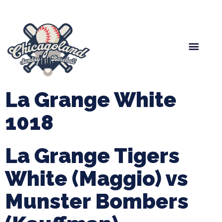
Spring Baseball
Boys Fall Baseball
Manager Portal
League Forms
La Grange White
1018
La Grange Tigers
White (Maggio) vs
Munster Bombers