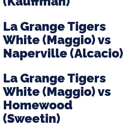
(Kauffman)
La Grange Tigers
White (Maggio) vs
Naperville (Alcacio)
La Grange Tigers
White (Maggio) vs
Homewood
(Sweetin)