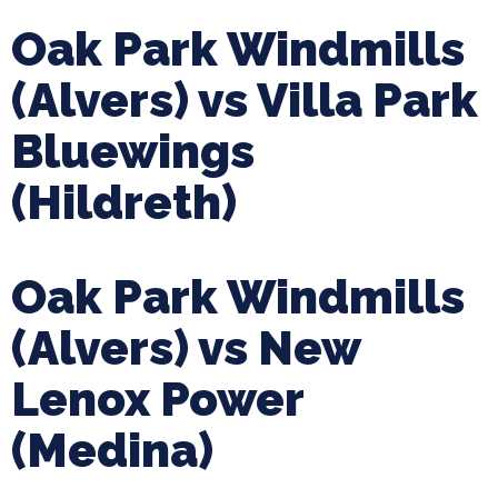
Oak Park Windmills
(Alvers) vs Villa Park
Bluewings
(Hildreth)
Oak Park Windmills
(Alvers) vs New
Lenox Power
(Medina)