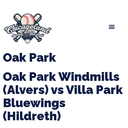
Spring Baseball
Boys Fall Baseball
Manager Portal
League Forms
Oak Park
Oak Park Windmills
(Alvers) vs Villa Park
Bluewings
(Hildreth)