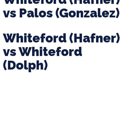
vs Palos (Gonzalez)
Whiteford (Hafner)
vs Whiteford
(Dolph)