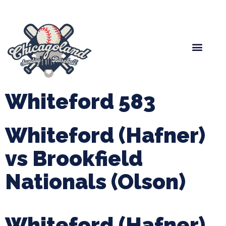
Spring Baseball
Boys Fall Baseball
Manager Portal
League Forms
Whiteford 583
Whiteford (Hafner)
vs Brookfield
Nationals (Olson)
Whiteford (Hafner)